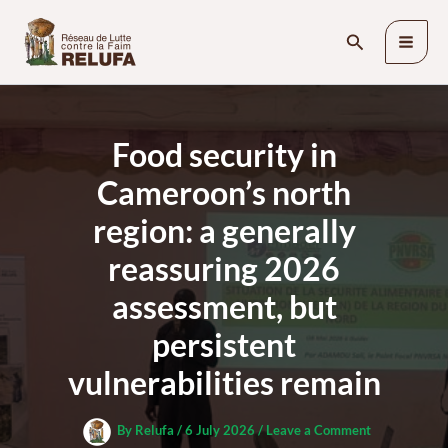
Skip
Search
to
content
Food security in
Cameroon’s north
region: a generally
reassuring 2026
assessment, but
persistent
vulnerabilities remain
By
Relufa
/
6 July 2026
/
Leave a Comment