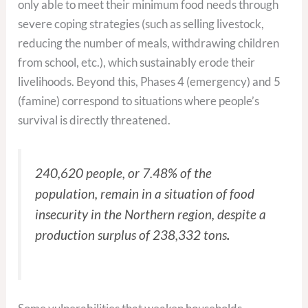
only able to meet their minimum food needs through
severe coping strategies (such as selling livestock,
reducing the number of meals, withdrawing children
from school, etc.), which sustainably erode their
livelihoods. Beyond this, Phases 4 (emergency) and 5
(famine) correspond to situations where people’s
survival is directly threatened.
240,620 people, or 7.48% of the
population, remain in a situation of food
insecurity in the Northern region, despite a
production surplus of 238,332 tons
.