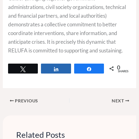
administrations, civil society organizations, technical
and financial partners, and local authorities)
demonstrates a collective commitment to better
coordinate interventions, share information, and
anticipate crises. It is precisely this dynamic that
RELUFA is committed to supporting and sustaining.
0
Tweet
Share
Share
SHARES
PREVIOUS
NEXT
Related Posts