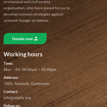
ecumenical and civil society
organisation, who have joined forces to
develop common strategies against
systemic hunger problems.
Donate now
Working hours
Time:
Mon – Fri: 08:00am – 05:00pm
Address:
1003, Yaounde, Cameroon
Contact:
info@relufa.org
Follow us: