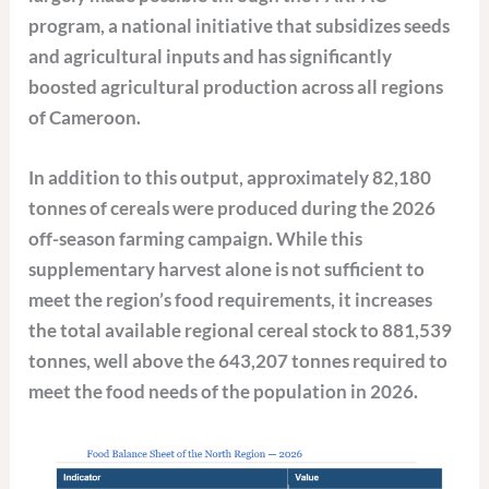
program, a national initiative that subsidizes seeds
and agricultural inputs and has significantly
boosted agricultural production across all regions
of Cameroon.
In addition to this output, approximately 82,180
tonnes of cereals were produced during the 2026
off-season farming campaign. While this
supplementary harvest alone is not sufficient to
meet the region’s food requirements, it increases
the total available regional cereal stock to 881,539
tonnes, well above the 643,207 tonnes required to
meet the food needs of the population in 2026.