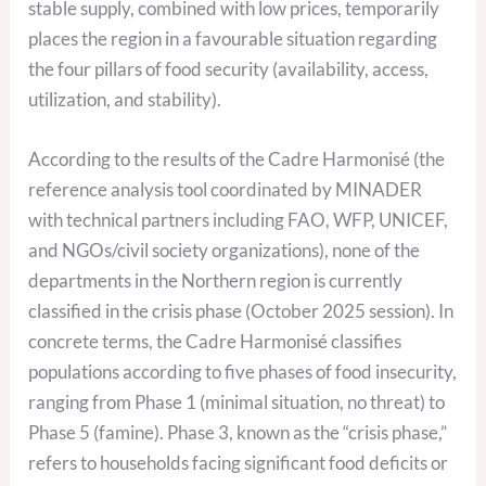
stable supply, combined with low prices, temporarily
places the region in a favourable situation regarding
the four pillars of food security (availability, access,
utilization, and stability).
According to the results of the Cadre Harmonisé (the
reference analysis tool coordinated by MINADER
with technical partners including FAO, WFP, UNICEF,
and NGOs/civil society organizations), none of the
departments in the Northern region is currently
classified in the crisis phase (October 2025 session). In
concrete terms, the Cadre Harmonisé classifies
populations according to five phases of food insecurity,
ranging from Phase 1 (minimal situation, no threat) to
Phase 5 (famine). Phase 3, known as the “crisis phase,”
refers to households facing significant food deficits or