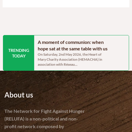
ainable
A moment of communion: when
Blossom’s 
lopment and
hope sat at the same table with us
post-trau
TRENDING
On Saturday, 2nd May 2026, the Heart of
By Sandra A
TODAY
Mary Charity Association (HEMACHA) in
the heart of 
Project Manager –
association with Réseau...
ravaged Came
ars, communities in
About us
The Network for Fight Against Hunger
(RELUFA) is a non-political and non-
profit network composed by