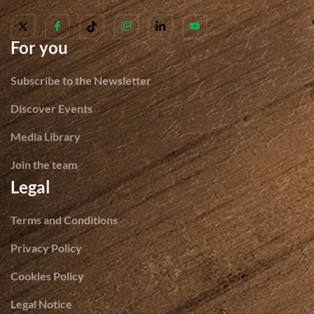
For you
Subscribe to the Newsletter
Discover Events
Media Library
Join the team
Legal
Terms and Conditions
Privacy Policy
Cookies Policy
Legal Notice