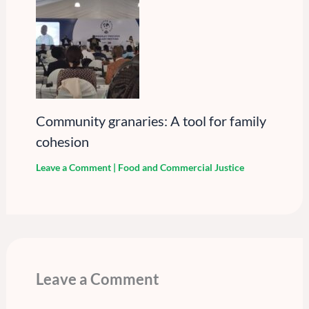
Community granaries: A tool for family
cohesion
Leave a Comment
|
Food and Commercial Justice
Leave a Comment