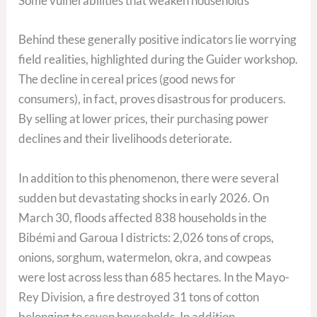
Some vulnerabilities that weaken households
Behind these generally positive indicators lie worrying
field realities, highlighted during the Guider workshop.
The decline in cereal prices (good news for
consumers), in fact, proves disastrous for producers.
By selling at lower prices, their purchasing power
declines and their livelihoods deteriorate.
In addition to this phenomenon, there were several
sudden but devastating shocks in early 2026. On
March 30, floods affected 838 households in the
Bibémi and Garoua I districts: 2,026 tons of crops,
onions, sorghum, watermelon, okra, and cowpeas
were lost across less than 685 hectares. In the Mayo-
Rey Division, a fire destroyed 31 tons of cotton
belonging to seven households. In addition,