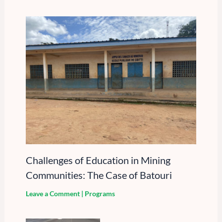
Challenges of Education in Mining
Communities: The Case of Batouri
Leave a Comment
|
Programs