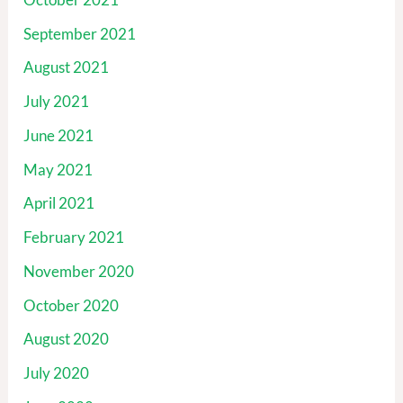
September 2021
August 2021
July 2021
June 2021
May 2021
April 2021
February 2021
November 2020
October 2020
August 2020
July 2020