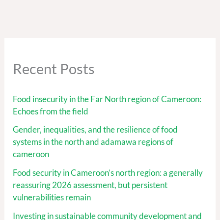
Recent Posts
Food insecurity in the Far North region of Cameroon:
Echoes from the field
Gender, inequalities, and the resilience of food
systems in the north and adamawa regions of
cameroon
Food security in Cameroon’s north region: a generally
reassuring 2026 assessment, but persistent
vulnerabilities remain
Investing in sustainable community development and