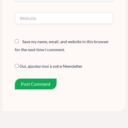
Website
Save my name, email, and website in this browser
for the next time I comment.
Oui, ajoutez-moi à votre Newsletter