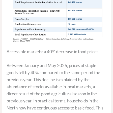
Accessible markets: a 40% decrease in food prices
Between January and May 2026, prices of staple
goods fell by 40% compared to the same period the
previous year. This decline is explained by the
abundance of stocks available in local markets, a
direct result of the good agricultural season in the
previous year. In practical terms, households in the
North now have continuous access to basic food. This