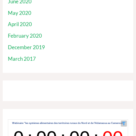
June 2020
May 2020
April 2020
February 2020
December 2019
March 2017