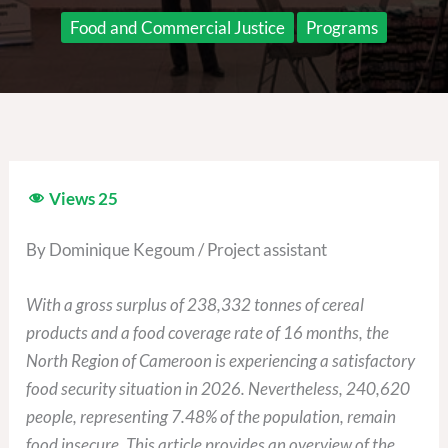
Food and Commercial Justice
Programs
Views
25
By Dominique Kegoum / Project assistant
With a gross surplus of 238,332 tonnes of cereal
products and a food coverage rate of 16 months, the
North Region of Cameroon is experiencing a satisfactory
food security situation in 2026. Nevertheless, 240,620
people, representing 7.48% of the population, remain
food insecure. This article provides an overview of the