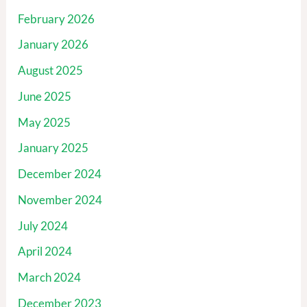
February 2026
January 2026
August 2025
June 2025
May 2025
January 2025
December 2024
November 2024
July 2024
April 2024
March 2024
December 2023