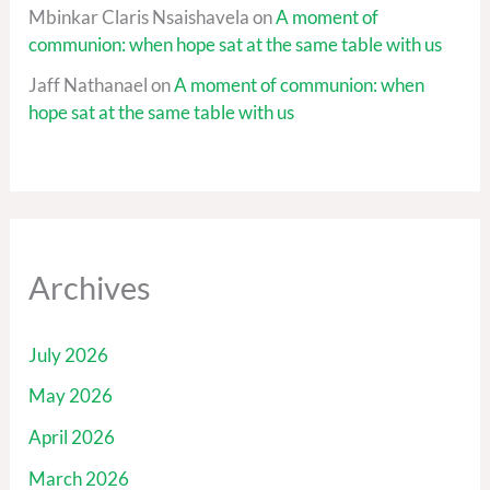
Mbinkar Claris Nsaishavela
on
A moment of
communion: when hope sat at the same table with us
Jaff Nathanael
on
A moment of communion: when
hope sat at the same table with us
Archives
July 2026
May 2026
April 2026
March 2026