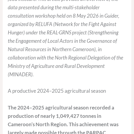
data presented during the multi-stakeholder
consultation workshop held on 8 May 2026 in Guider,
organized by RELUFA (Network for the Fight Against
Hunger) under the REAL-GRNS project (Strengthening
the Engagement of Local Actors in the Governance of
Natural Resources in Northern Cameroon), in
collaboration with the North Regional Delegation of the
Ministry of Agriculture and Rural Development
(MINADER).
A productive 2024–2025 agricultural season
The 2024–2025 agricultural season recorded a
production of nearly 1,049,427 tonnes in
Cameroon’s North Region. This achievement was
largely made possible through the PARPAC