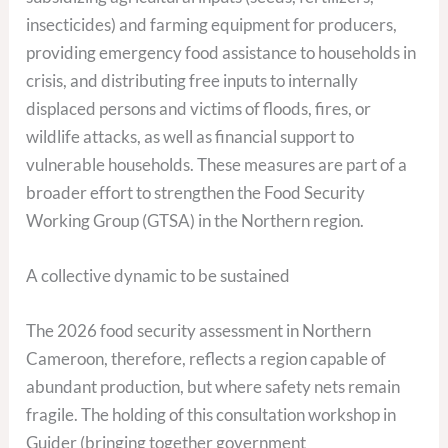
insecticides) and farming equipment for producers,
providing emergency food assistance to households in
crisis, and distributing free inputs to internally
displaced persons and victims of floods, fires, or
wildlife attacks, as well as financial support to
vulnerable households. These measures are part of a
broader effort to strengthen the Food Security
Working Group (GTSA) in the Northern region.
A collective dynamic to be sustained
The 2026 food security assessment in Northern
Cameroon, therefore, reflects a region capable of
abundant production, but where safety nets remain
fragile. The holding of this consultation workshop in
Guider (bringing together government