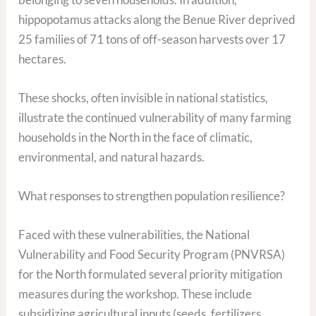
hippopotamus attacks along the Benue River deprived
25 families of 71 tons of off-season harvests over 17
hectares.
These shocks, often invisible in national statistics,
illustrate the continued vulnerability of many farming
households in the North in the face of climatic,
environmental, and natural hazards.
What responses to strengthen population resilience?
Faced with these vulnerabilities, the National
Vulnerability and Food Security Program (PNVRSA)
for the North formulated several priority mitigation
measures during the workshop. These include
subsidizing agricultural inputs (seeds, fertilizers,