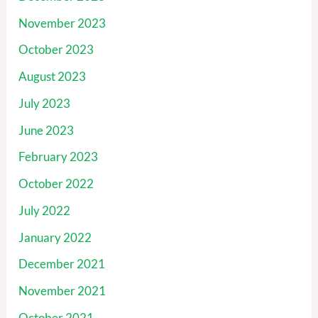
November 2023
October 2023
August 2023
July 2023
June 2023
February 2023
October 2022
July 2022
January 2022
December 2021
November 2021
October 2021