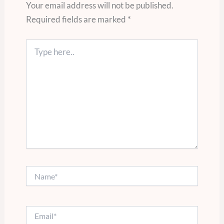
Your email address will not be published.
Required fields are marked
*
Type
here..
Name*
Email*