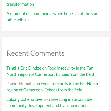
transformation
A moment of communion: when hope sat at the same
table with us
Recent Comments
Tangka Eric Dindze
on
Food insecurity in the Far
North region of Cameroon: Echoes from the field
Daniel Hamaha
on
Food insecurity in the Far North
region of Cameroon: Echoes from the field
Lukong Usheno kiven
on
Investing in sustainable
community development and transformation