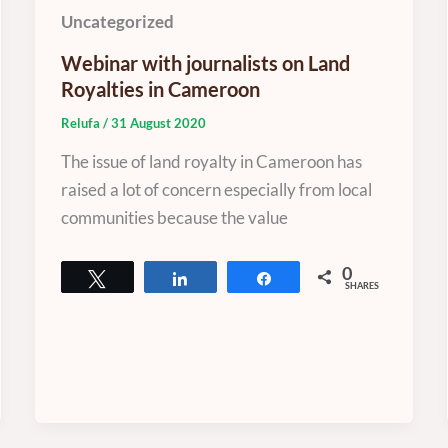
Uncategorized
Webinar with journalists on Land
Royalties in Cameroon
Relufa
/
31 August 2020
The issue of land royalty in Cameroon has
raised a lot of concern especially from local
communities because the value
0
Tweet
Share
Share
SHARES