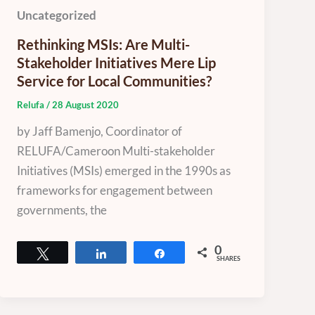
Uncategorized
Rethinking MSIs: Are Multi-
Stakeholder Initiatives Mere Lip
Service for Local Communities?
Relufa
/
28 August 2020
by Jaff Bamenjo, Coordinator of
RELUFA/Cameroon Multi-stakeholder
Initiatives (MSIs) emerged in the 1990s as
frameworks for engagement between
governments, the
0
Tweet
Share
Share
SHARES