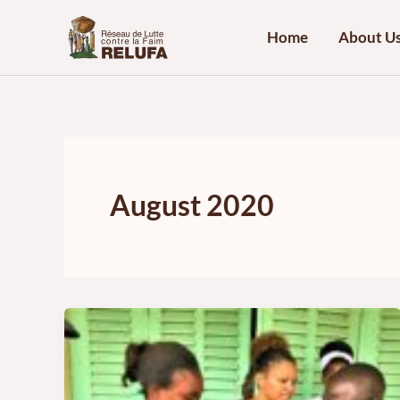
Skip
to
Home
About U
content
August 2020