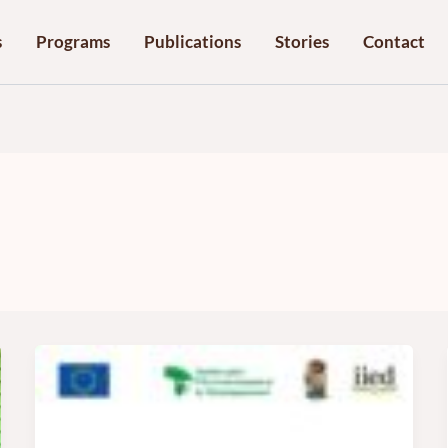
s
Programs
Publications
Stories
Contact