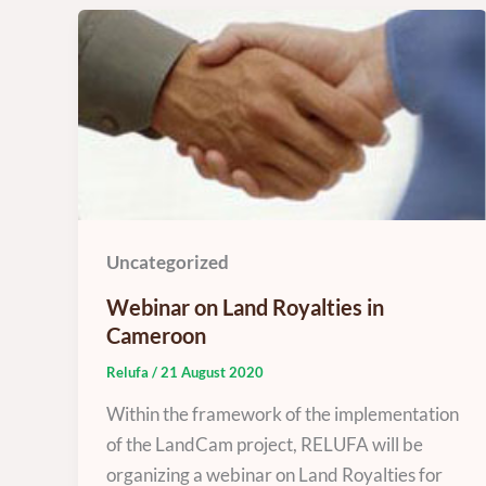
Uncategorized
Webinar on Land Royalties in
Cameroon
Relufa
/
21 August 2020
Within the framework of the implementation
of the LandCam project, RELUFA will be
organizing a webinar on Land Royalties for