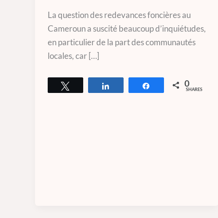
La question des redevances foncières au
Cameroun a suscité beaucoup d’inquiétudes,
en particulier de la part des communautés
locales, car […]
0
Tweet
Share
Share
SHARES