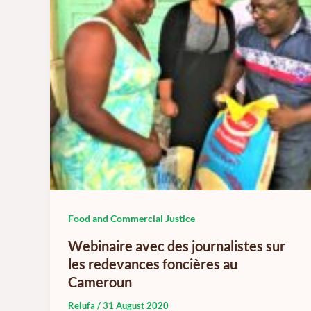
Food and Commercial Justice
Webinaire avec des journalistes sur
les redevances foncières au
Cameroun
Relufa
/
31 August 2020