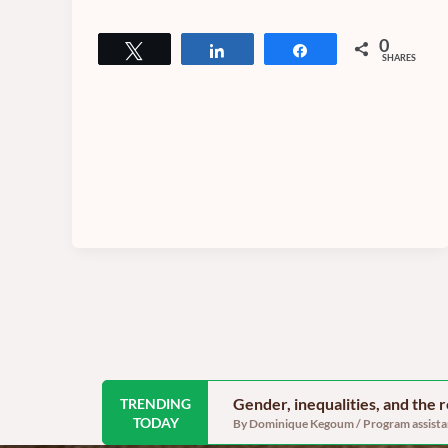
0
Tweet
Share
Share
SHARES
Gender, inequalities, and the
TRENDING
TODAY
By Dominique Kegoum / Program assistant