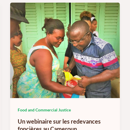
Food and Commercial Justice
Un webinaire sur les redevances
foncières au Cameroun