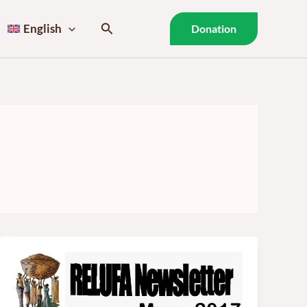
Search
English
Donation