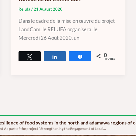
Relufa
/
21 August 2020
Dans le cadre de la mise en œuvre du projet
LandCam, le RELUFA organisera, le
Mercredi 26 Août 2020, un
0
Tweet
Share
Share
SHARES
 resilience of food systems in the north and adamawa regions of
 As part of the project “Strengthening the Engagement of Local...