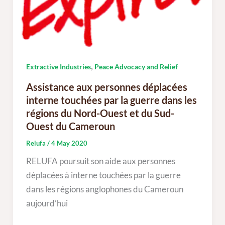
,
Extractive Industries
Peace Advocacy and Relief
Assistance aux personnes déplacées
interne touchées par la guerre dans les
régions du Nord-Ouest et du Sud-
Ouest du Cameroun
Relufa
/
4 May 2020
RELUFA poursuit son aide aux personnes
déplacées à interne touchées par la guerre
dans les régions anglophones du Cameroun
aujourd’hui