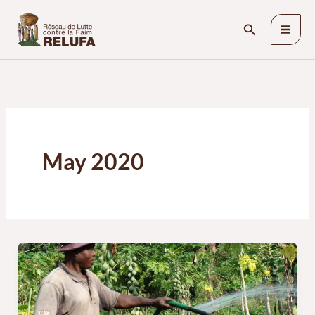
Skip
Search
to
content
May 2020