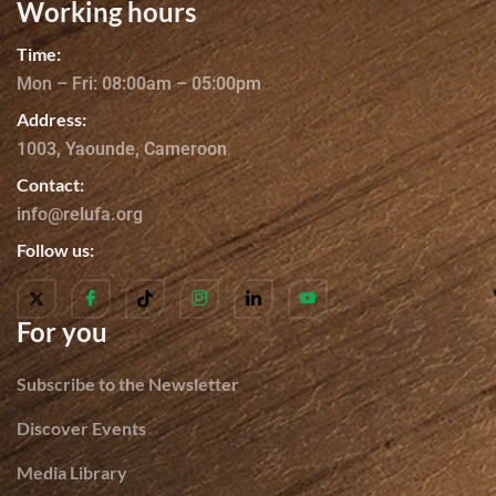
Working hours
Time:
Mon – Fri: 08:00am – 05:00pm
Address:
1003, Yaounde, Cameroon
Contact:
info@relufa.org
Follow us:
For you
Subscribe to the Newsletter
Discover Events
Media Library