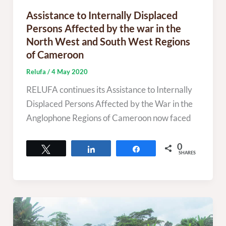
Assistance to Internally Displaced
Persons Affected by the war in the
North West and South West Regions
of Cameroon
Relufa
/
4 May 2020
RELUFA continues its Assistance to Internally
Displaced Persons Affected by the War in the
Anglophone Regions of Cameroon now faced
0
Tweet
Share
Share
SHARES