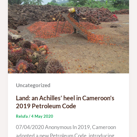
Uncategorized
Land: an Achilles’ heel in Cameroon’s
2019 Petroleum Code
Relufa
/
4 May 2020
07/04/2020 Anonymous In 2019, Cameroon
adopted a new Petroleum Code, introducing