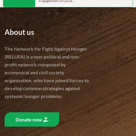
Engagement of Local...
cereal produc
About us
The Network for Fight Against Hunger
(RELUFA) is a non-political and non-
profit network composed by
ecumenical and civil society
organisation, who have joined forces to
develop common strategies against
systemic hunger problems.
Donate now