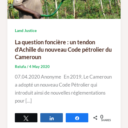
Land Justice
La question foncière : un tendon
d’Achille du nouveau Code pétrolier du
Cameroun
Relufa
/
4 May 2020
07.04.2020 Anonyme En 2019, Le Cameroun
a adopté un nouveau Code Pétrolier qui
introduit ainsi de nouvelles réglementations
pour […]
0
Tweet
Share
Share
SHARES