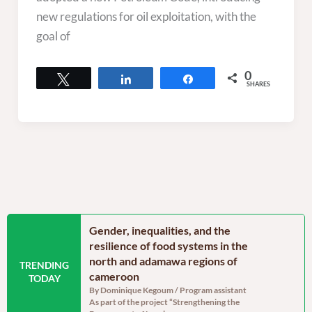
new regulations for oil exploitation, with the
goal of
0
Tweet
Share
Share
SHARES
n the Far North
Gender, inequalities, and the
Food secu
oon: Echoes from
resilience of food systems in the
north regi
north and adamawa regions of
reassurin
TRENDING
dinator, RELUFA The
cameroon
persistent
TODAY
e of the most densely
By Dominique Kegoum / Program assistant
By Dominique
As part of the project “Strengthening the
With a gross 