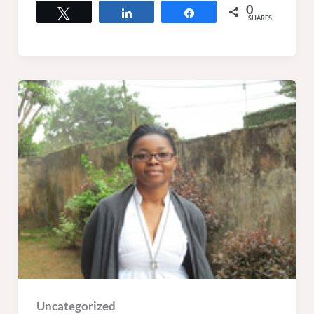
0
Tweet
Share
Share
SHARES
Uncategorized