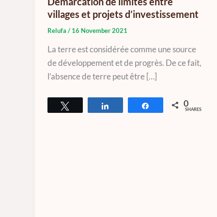
Démarcation de limites entre
villages et projets d’investissement
Relufa
/
16 November 2021
La terre est considérée comme une source
de développement et de progrès. De ce fait,
l’absence de terre peut être […]
0
Tweet
Share
Share
SHARES