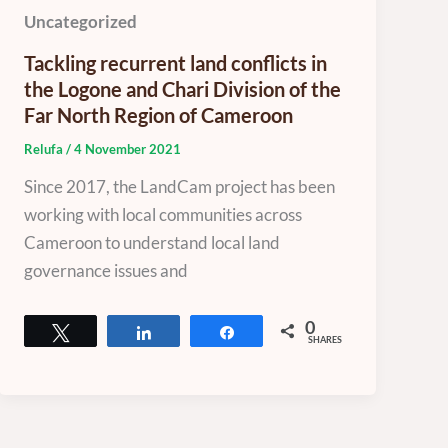
Uncategorized
Tackling recurrent land conflicts in
the Logone and Chari Division of the
Far North Region of Cameroon
Relufa
/
4 November 2021
Since 2017, the LandCam project has been
working with local communities across
Cameroon to understand local land
governance issues and
0
Tweet
Share
Share
SHARES