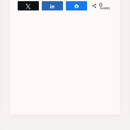
0
Tweet
Share
Share
SHARES