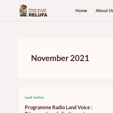
Skip
to
Home
About U
content
November 2021
Land Justice
Programme Radio Land Voice :