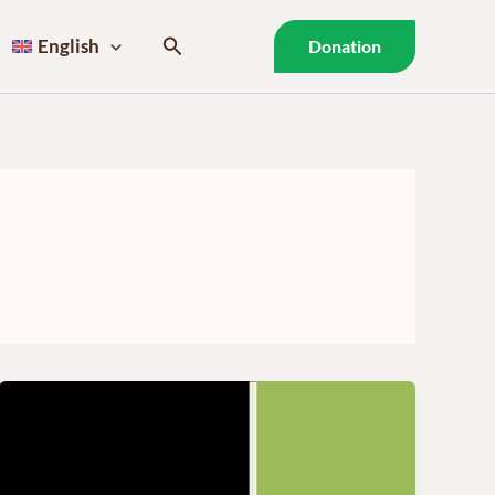
Search
English
Donation