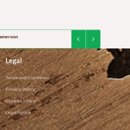
 cameroon
Food security in Camer
By Dominique Kegoum / Project 
Legal
Terms and Conditions
Privacy Policy
Cookies Policy
Legal Notice