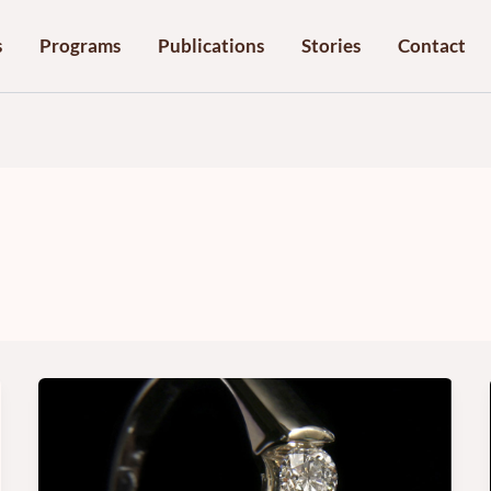
s
Programs
Publications
Stories
Contact