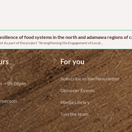
 resilience of food systems in the north and adamawa regions of
 As part of the project “Strengthening the Engagement of Local...
urs
For you
Subscribe to the Newsletter
am – 05:00pm
Discover Events
ameroon
Media Library
Join the team