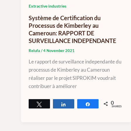
Extractive industries
Système de Certification du
Processus de Kimberley au
Cameroun: RAPPORT DE
SURVEILLANCE INDEPENDANTE
Relufa
/
4 November 2021
Le rapport de surveillance independante du
processus de Kimberley au Cameroun
réaliser par le projet SIPROKIM voudrait
contribuer à améliorer
0
Tweet
Share
Share
SHARES