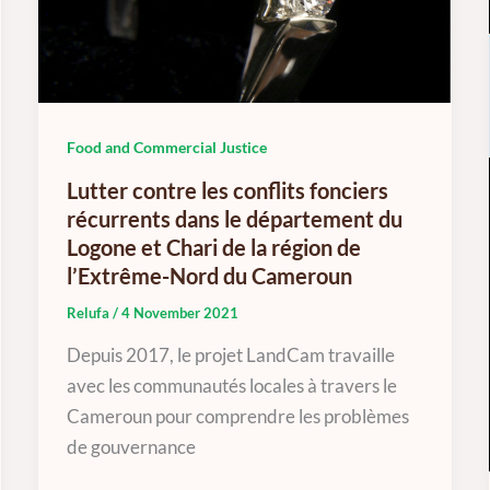
Food and Commercial Justice
Lutter contre les conflits fonciers
récurrents dans le département du
Logone et Chari de la région de
l’Extrême-Nord du Cameroun
Relufa
/
4 November 2021
Depuis 2017, le projet LandCam travaille
avec les communautés locales à travers le
Cameroun pour comprendre les problèmes
de gouvernance