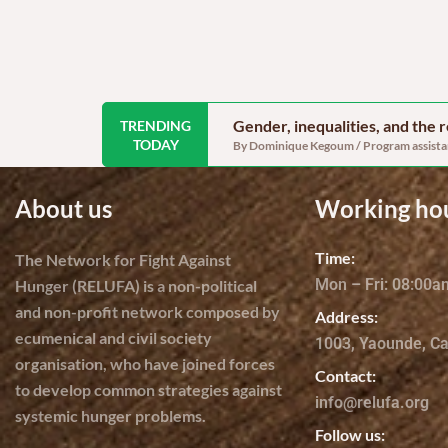
Gender, inequalities, and the
TRENDING
TODAY
By Dominique Kegoum / Program assistant
About us
Working ho
Time:
The Network for Fight Against
Mon – Fri: 08:00
Hunger (RELUFA) is a non-political
and non-profit network composed by
Address:
ecumenical and civil society
1003, Yaounde, C
organisation, who have joined forces
Contact:
to develop common strategies against
info@relufa.org
systemic hunger problems.
Follow us: