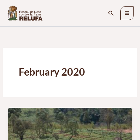
Skip
Search
to
content
February 2020