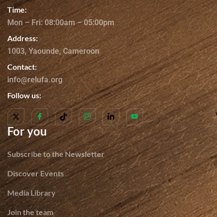
Time:
Mon – Fri: 08:00am – 05:00pm
Address:
1003, Yaounde, Cameroon
Contact:
info@relufa.org
Follow us:
For you
Subscribe to the Newsletter
Discover Events
Media Library
Join the team