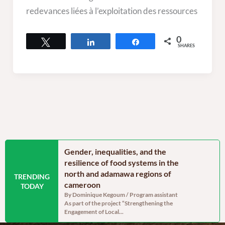
redevances liées à l’exploitation des ressources
0
Tweet
Share
Share
SHARES
n the Far North
Gender, inequalities, and the
Food secu
oon: Echoes from
resilience of food systems in the
north regi
north and adamawa regions of
reassurin
TRENDING
dinator, RELUFA The
cameroon
persistent
TODAY
e of the most densely
By Dominique Kegoum / Program assistant
By Dominique
As part of the project “Strengthening the
With a gross 
Engagement of Local...
cereal produc