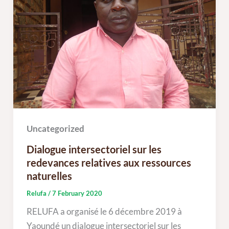
Uncategorized
Dialogue intersectoriel sur les
redevances relatives aux ressources
naturelles
Relufa
/
7 February 2020
RELUFA a organisé le 6 décembre 2019 à
Yaoundé un dialogue intersectoriel sur les