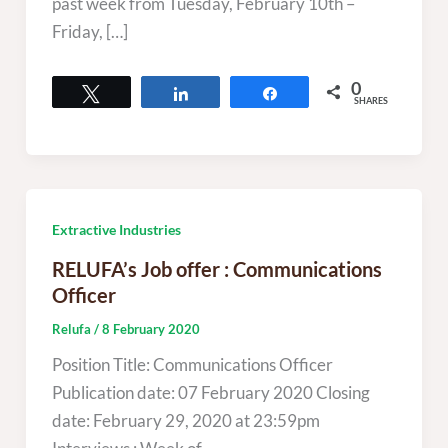
past week from Tuesday, February 10th –
Friday, […]
0
Tweet
Share
Share
SHARES
Extractive Industries
RELUFA’s Job offer : Communications
Officer
Relufa
/
8 February 2020
Position Title: Communications Officer
Publication date: 07 February 2020 Closing
date: February 29, 2020 at 23:59pm