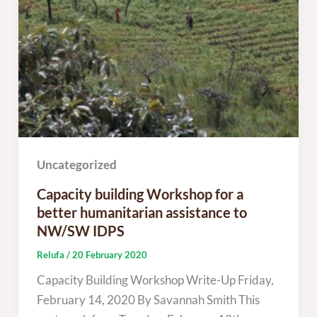
Uncategorized
Capacity building Workshop for a
better humanitarian assistance to
NW/SW IDPS
Relufa
/
20 February 2020
Capacity Building Workshop Write-Up Friday,
February 14, 2020 By Savannah Smith This