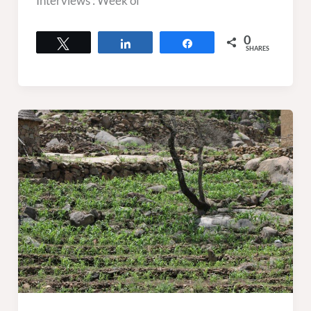
Interviews : Week of
0
Tweet
Share
Share
SHARES