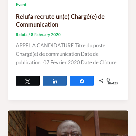
Event
Relufa recrute un(e) Chargé(e) de
Communication
Relufa
/
8 February 2020
APPEL A CANDIDATURE Titre du poste :
Chargé(e) de communication Date de
publication : 07 Février 2020 Date de Clôture
0
Tweet
Share
Share
SHARES