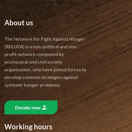
About us
The Network for Fight Against Hunger
(RELUFA) is a non-political and non-
profit network composed by
ecumenical and civil society
organisation, who have joined forces to
develop common strategies against
systemic hunger problems.
Donate now
Working hours