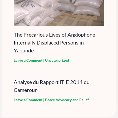
The Precarious Lives of Anglophone
Internally Displaced Persons in
Yaounde
Leave a Comment
|
Uncategorized
Analyse du Rapport ITIE 2014 du
Cameroun
Leave a Comment
|
Peace Advocacy and Relief