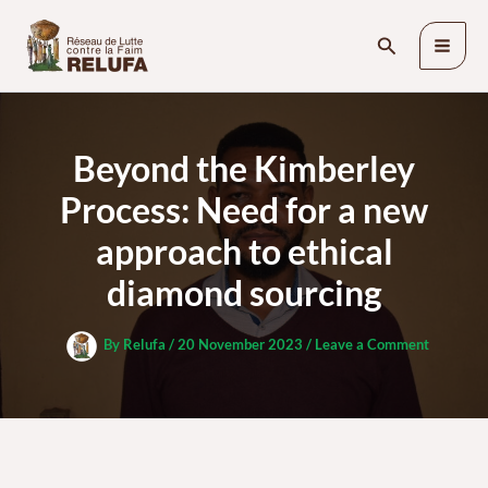
Skip
Search
to
content
Beyond the Kimberley
Process: Need for a new
approach to ethical
diamond sourcing
By
Relufa
/
20 November 2023
/
Leave a Comment