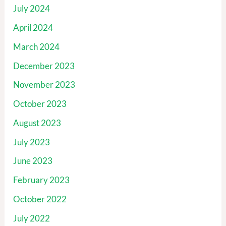
July 2024
April 2024
March 2024
December 2023
November 2023
October 2023
August 2023
July 2023
June 2023
February 2023
October 2022
July 2022