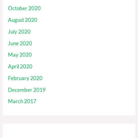
October 2020
August 2020
July 2020
June 2020
May 2020
April 2020
February 2020
December 2019
March 2017