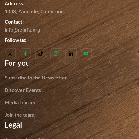
Address:
1003, Yaounde, Cameroon
Contact:
info@relufa.org
Follow us:
For you
Subscribe to the Newsletter
Discover Events
Media Library
Join the team
Legal