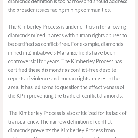
diamonds definition is too narrow and should address
the broader issues facing mining communities.
The Kimberley Process is under criticism for allowing
diamonds mined in areas with human rights abuses to
be certified as conflict-free. For example, diamonds
mined in Zimbabwe’s Marange fields have been
controversial for years. The Kimberley Process has
certified these diamonds as conflict-free despite
reports of violence and human rights abuses in the
area. It has led some to question the effectiveness of
the KP in preventing the trade of conflict diamonds.
The Kimberley Process is also criticized for its lack of
transparency. The narrow definition of conflict
diamonds prevents the Kimberley Process from