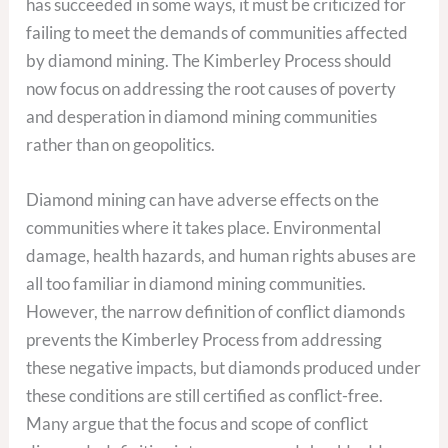
has succeeded in some ways, it must be criticized for
failing to meet the demands of communities affected
by diamond mining. The Kimberley Process should
now focus on addressing the root causes of poverty
and desperation in diamond mining communities
rather than on geopolitics.
Diamond mining can have adverse effects on the
communities where it takes place. Environmental
damage, health hazards, and human rights abuses are
all too familiar in diamond mining communities.
However, the narrow definition of conflict diamonds
prevents the Kimberley Process from addressing
these negative impacts, but diamonds produced under
these conditions are still certified as conflict-free.
Many argue that the focus and scope of conflict