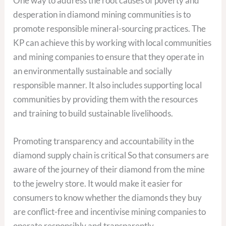
One way to address the root causes of poverty and
desperation in diamond mining communities is to
promote responsible mineral-sourcing practices. The
KP can achieve this by working with local communities
and mining companies to ensure that they operate in
an environmentally sustainable and socially
responsible manner. It also includes supporting local
communities by providing them with the resources
and training to build sustainable livelihoods.
Promoting transparency and accountability in the
diamond supply chain is critical So that consumers are
aware of the journey of their diamond from the mine
to the jewelry store. It would make it easier for
consumers to know whether the diamonds they buy
are conflict-free and incentivise mining companies to
operate responsibly and transparently.