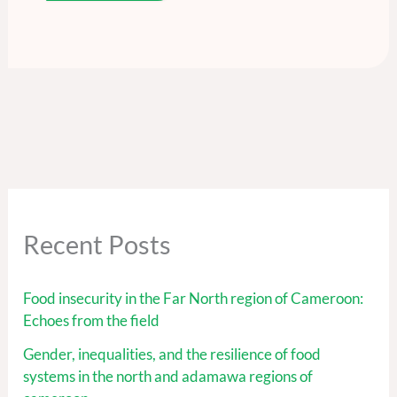
Recent Posts
Food insecurity in the Far North region of Cameroon:
Echoes from the field
Gender, inequalities, and the resilience of food
systems in the north and adamawa regions of