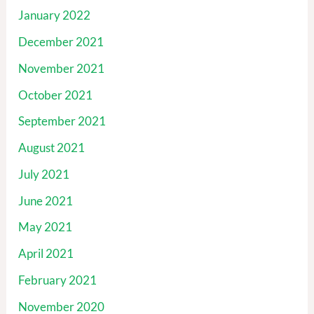
January 2022
December 2021
November 2021
October 2021
September 2021
August 2021
July 2021
June 2021
May 2021
April 2021
February 2021
November 2020