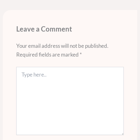
Leave a Comment
Your email address will not be published.
Required fields are marked
*
Type
here..