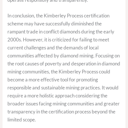
In conclusion, the Kimberley Process certification
scheme may have successfully diminished the
rampant trade in conflict diamonds during the early
2000s. However, it is criticized for failing to meet
current challenges and the demands of local
communities affected by diamond mining. Focusing on
the root causes of poverty and desperation in diamond
mining communities, the Kimberley Process could
become a more effective tool for promoting
responsible and sustainable mining practices. It would
require a more holistic approach considering the
broader issues facing mining communities and greater
transparency in the certification process beyond the
limited scope.