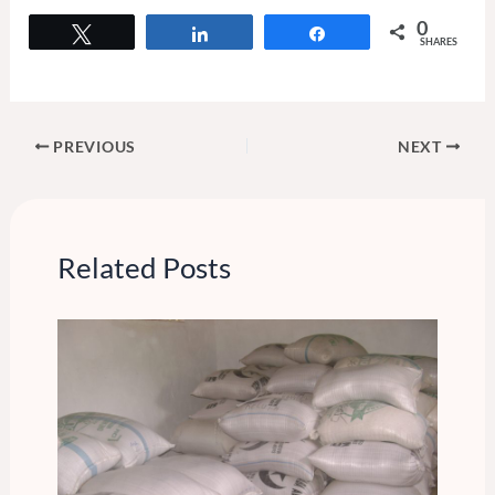
0
Tweet
Share
Share
SHARES
PREVIOUS
NEXT
Related Posts