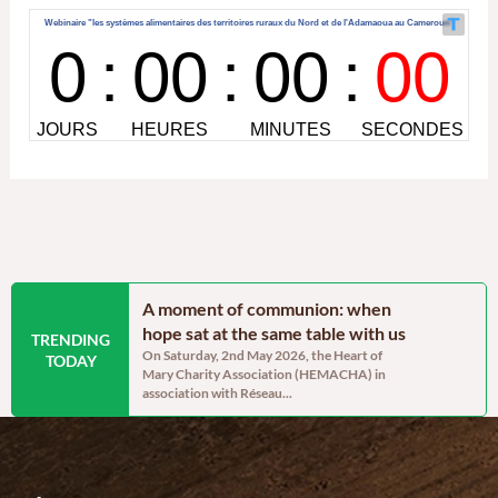
ainable
A moment of communion: when
Blossom’s 
lopment and
hope sat at the same table with us
post-trau
TRENDING
On Saturday, 2nd May 2026, the Heart of
By Sandra A
TODAY
Mary Charity Association (HEMACHA) in
the heart of 
Project Manager –
association with Réseau...
ravaged Came
ars, communities in