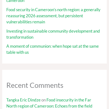
cameroon
Food security in Cameroon’s north region: a generally
reassuring 2026 assessment, but persistent
vulnerabilities remain
Investing in sustainable community development and
transformation
A moment of communion: when hope sat at the same
table with us
Recent Comments
Tangka Eric Dindze
on
Food insecurity in the Far
North region of Cameroon: Echoes from the field