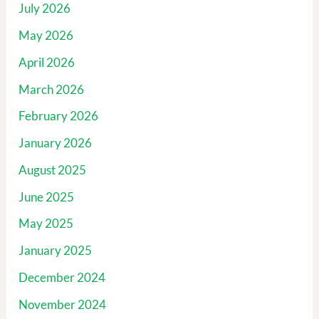
July 2026
May 2026
April 2026
March 2026
February 2026
January 2026
August 2025
June 2025
May 2025
January 2025
December 2024
November 2024