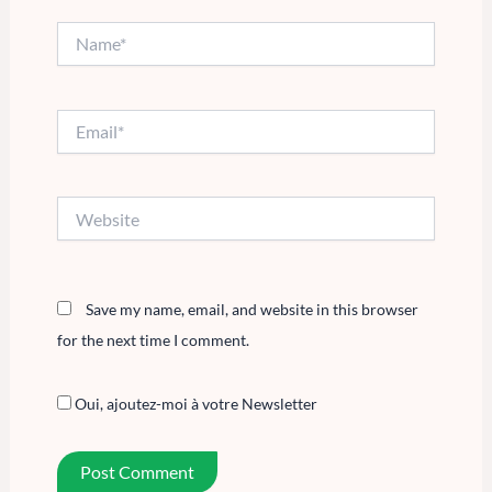
Name*
Email*
Website
Save my name, email, and website in this browser
for the next time I comment.
Oui, ajoutez-moi à votre Newsletter