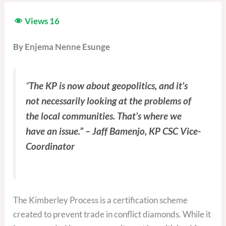
Views
16
By Enjema Nenne Esunge
“
The KP is now about geopolitics, and it’s
not necessarily looking at the problems of
the local communities. That’s where we
have an issue.” – Jaff Bamenjo, KP CSC Vice-
Coordinator
The Kimberley Process is a certification scheme
created to prevent trade in conflict diamonds. While it