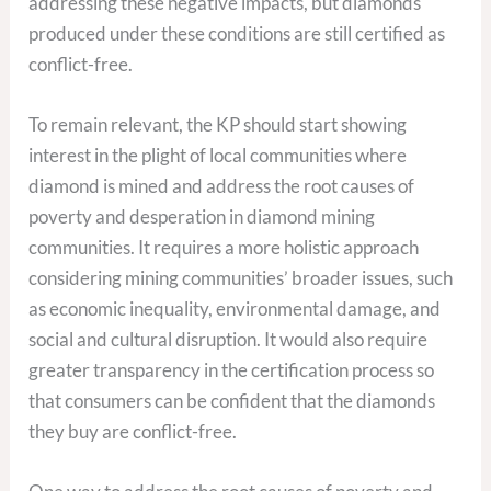
addressing these negative impacts, but diamonds
produced under these conditions are still certified as
conflict-free.
To remain relevant, the KP should start showing
interest in the plight of local communities where
diamond is mined and address the root causes of
poverty and desperation in diamond mining
communities. It requires a more holistic approach
considering mining communities’ broader issues, such
as economic inequality, environmental damage, and
social and cultural disruption. It would also require
greater transparency in the certification process so
that consumers can be confident that the diamonds
they buy are conflict-free.