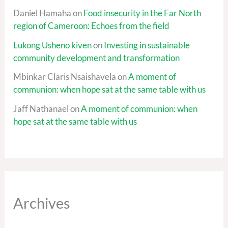
Daniel Hamaha
on
Food insecurity in the Far North
region of Cameroon: Echoes from the field
Lukong Usheno kiven
on
Investing in sustainable
community development and transformation
Mbinkar Claris Nsaishavela
on
A moment of
communion: when hope sat at the same table with us
Jaff Nathanael
on
A moment of communion: when
hope sat at the same table with us
Archives