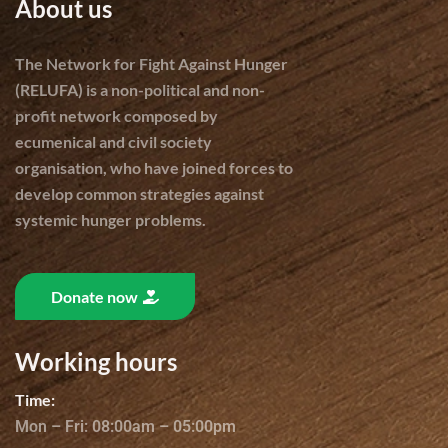
About us
The Network for Fight Against Hunger
(RELUFA) is a non-political and non-
profit network composed by
ecumenical and civil society
organisation, who have joined forces to
develop common strategies against
systemic hunger problems.
Donate now
Working hours
Time:
Mon – Fri: 08:00am – 05:00pm