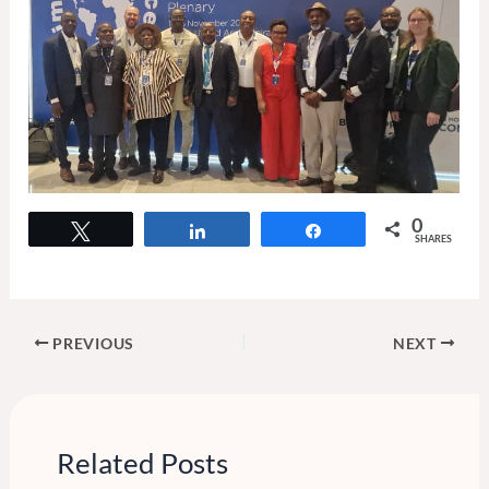
0
Tweet
Share
Share
SHARES
PREVIOUS
NEXT
Related Posts