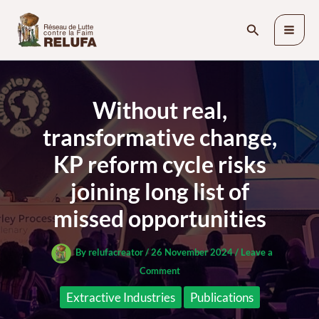
Skip
Search
to
content
Without real,
transformative change,
KP reform cycle risks
joining long list of
missed opportunities
By
relufacreator
/
26 November 2024
/
Leave a
Comment
Extractive Industries
Publications