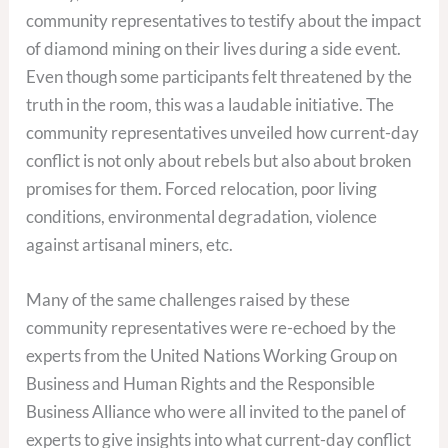
community representatives to testify about the impact
of diamond mining on their lives during a side event.
Even though some participants felt threatened by the
truth in the room, this was a laudable initiative. The
community representatives unveiled how current-day
conflict is not only about rebels but also about broken
promises for them. Forced relocation, poor living
conditions, environmental degradation, violence
against artisanal miners, etc.
Many of the same challenges raised by these
community representatives were re-echoed by the
experts from the United Nations Working Group on
Business and Human Rights and the Responsible
Business Alliance who were all invited to the panel of
experts to give insights into what current-day conflict