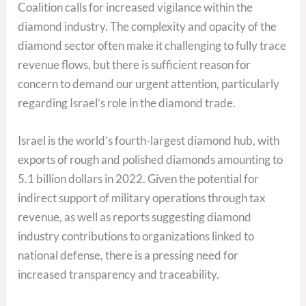
Coalition calls for increased vigilance within the
diamond industry. The complexity and opacity of the
diamond sector often make it challenging to fully trace
revenue flows, but there is sufficient reason for
concern to demand our urgent attention, particularly
regarding Israel’s role in the diamond trade.
Israel is the world’s fourth-largest diamond hub, with
exports of rough and polished diamonds amounting to
5.1 billion dollars in 2022. Given the potential for
indirect support of military operations through tax
revenue, as well as reports suggesting diamond
industry contributions to organizations linked to
national defense, there is a pressing need for
increased transparency and traceability.