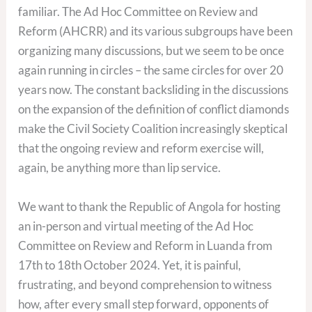
familiar. The Ad Hoc Committee on Review and
Reform (AHCRR) and its various subgroups have been
organizing many discussions, but we seem to be once
again running in circles – the same circles for over 20
years now. The constant backsliding in the discussions
on the expansion of the definition of conflict diamonds
make the Civil Society Coalition increasingly skeptical
that the ongoing review and reform exercise will,
again, be anything more than lip service.
We want to thank the Republic of Angola for hosting
an in-person and virtual meeting of the Ad Hoc
Committee on Review and Reform in Luanda from
17th to 18th October 2024. Yet, it is painful,
frustrating, and beyond comprehension to witness
how, after every small step forward, opponents of