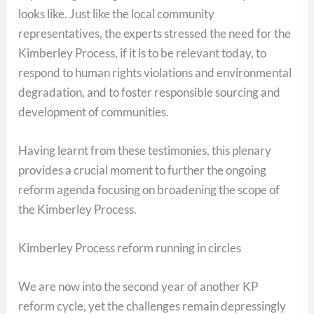
looks like. Just like the local community
representatives, the experts stressed the need for the
Kimberley Process, if it is to be relevant today, to
respond to human rights violations and environmental
degradation, and to foster responsible sourcing and
development of communities.
Having learnt from these testimonies, this plenary
provides a crucial moment to further the ongoing
reform agenda focusing on broadening the scope of
the Kimberley Process.
Kimberley Process reform running in circles
We are now into the second year of another KP
reform cycle, yet the challenges remain depressingly