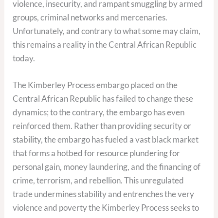
violence, insecurity, and rampant smuggling by armed
groups, criminal networks and mercenaries.
Unfortunately, and contrary to what some may claim,
this remains a reality in the Central African Republic
today.
The Kimberley Process embargo placed on the
Central African Republic has failed to change these
dynamics; to the contrary, the embargo has even
reinforced them. Rather than providing security or
stability, the embargo has fueled a vast black market
that forms a hotbed for resource plundering for
personal gain, money laundering, and the financing of
crime, terrorism, and rebellion. This unregulated
trade undermines stability and entrenches the very
violence and poverty the Kimberley Process seeks to