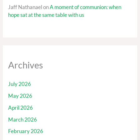
Jaff Nathanael
on
A moment of communion: when
hope sat at the same table with us
Archives
July 2026
May 2026
April 2026
March 2026
February 2026