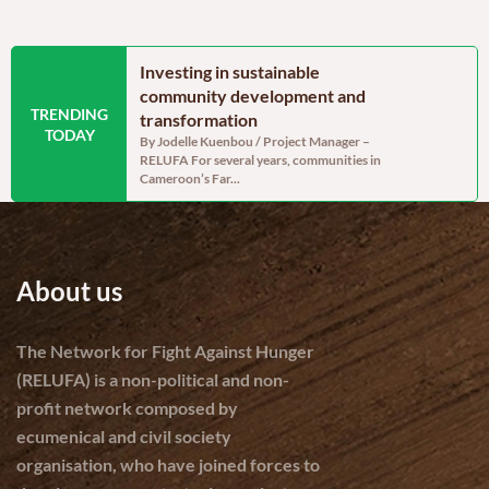
 Cameroon’s
Investing in sustainable
A moment
enerally
community development and
hope sat a
TRENDING
assessment, but
transformation
On Saturday,
TODAY
Mary Charit
abilities remain
By Jodelle Kuenbou / Project Manager –
association w
RELUFA For several years, communities in
 Project assistant
Cameroon’s Far...
f 238,332 tonnes of
About us
The Network for Fight Against Hunger
(RELUFA) is a non-political and non-
profit network composed by
ecumenical and civil society
organisation, who have joined forces to