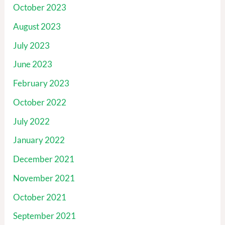
October 2023
August 2023
July 2023
June 2023
February 2023
October 2022
July 2022
January 2022
December 2021
November 2021
October 2021
September 2021