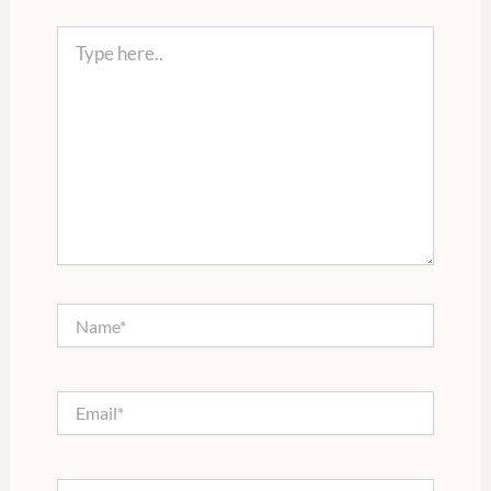
Type
here..
Name*
Email*
Website