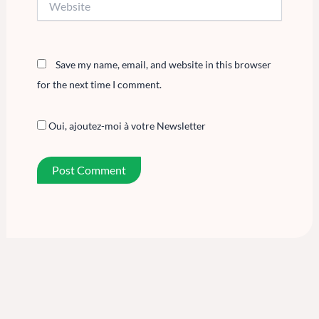
Save my name, email, and website in this browser
for the next time I comment.
Oui, ajoutez-moi à votre Newsletter