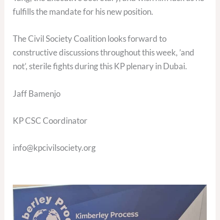
fulfills the mandate for his new position.
The Civil Society Coalition looks forward to
constructive discussions throughout this week, ’and
not’, sterile fights during this KP plenary in Dubai.
Jaff Bamenjo
KP CSC Coordinator
info@kpcivilsociety.org