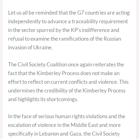
Let us all be reminded that the G7 countries are acting
independently to advance a traceability requirement
in the sector spurred by the KP’s indifference and
refusal to examine the ramifications of the Russian
invasion of Ukraine.
The Civil Society Coalition once again reiterates the
fact that the Kimberley Process does not make an
effort to reflect on current conflicts and violence. This
undermines the credibility of the Kimberley Process
and highlights its shortcomings.
In the face of serious human rights violations and the
escalation of violence in the Middle East and more
specifically in Lebanon and Gaza, the Civil Society