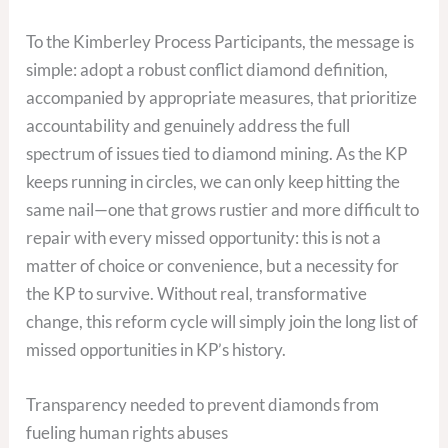
To the Kimberley Process Participants, the message is
simple: adopt a robust conflict diamond definition,
accompanied by appropriate measures, that prioritize
accountability and genuinely address the full
spectrum of issues tied to diamond mining. As the KP
keeps running in circles, we can only keep hitting the
same nail—one that grows rustier and more difficult to
repair with every missed opportunity: this is not a
matter of choice or convenience, but a necessity for
the KP to survive. Without real, transformative
change, this reform cycle will simply join the long list of
missed opportunities in KP’s history.
Transparency needed to prevent diamonds from
fueling human rights abuses