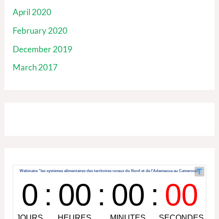
April 2020
February 2020
December 2019
March 2017