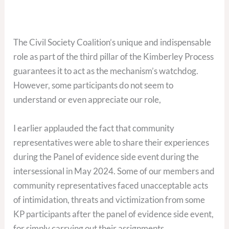
The Civil Society Coalition’s unique and indispensable
role as part of the third pillar of the Kimberley Process
guarantees it to act as the mechanism’s watchdog.
However, some participants do not seem to
understand or even appreciate our role,
I earlier applauded the fact that community
representatives were able to share their experiences
during the Panel of evidence side event during the
intersessional in May 2024. Some of our members and
community representatives faced unacceptable acts
of intimidation, threats and victimization from some
KP participants after the panel of evidence side event,
for simply carrying out their assignments.