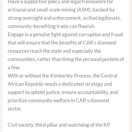
Have a supportive policy and legal framework for
artisanal and small-scale mining (ASM), backed by
strong oversight and enforcement, so that legitimate,
community-benefiting trade can flourish.
Engage in a genuine fight against corruption and fraud
that will ensure that the benefits of CAR’s diamond
resources reach the state and especially the
communities, rather than lining the personal pockets of
a few.
With or without the Kimberley Process, the Central
African Republic needs a dedicated strategy and
support to uphold justice, ensure accountability, and
prioritize community welfare in CAR’s diamond
sector.
Civil society, third pillar and watchdog of the KP