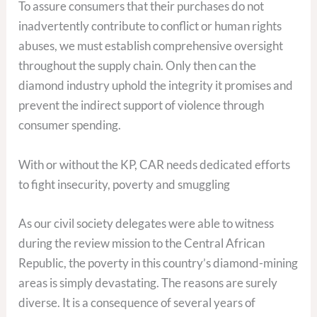
To assure consumers that their purchases do not
inadvertently contribute to conflict or human rights
abuses, we must establish comprehensive oversight
throughout the supply chain. Only then can the
diamond industry uphold the integrity it promises and
prevent the indirect support of violence through
consumer spending.
With or without the KP, CAR needs dedicated efforts
to fight insecurity, poverty and smuggling
As our civil society delegates were able to witness
during the review mission to the Central African
Republic, the poverty in this country’s diamond-mining
areas is simply devastating. The reasons are surely
diverse. It is a consequence of several years of