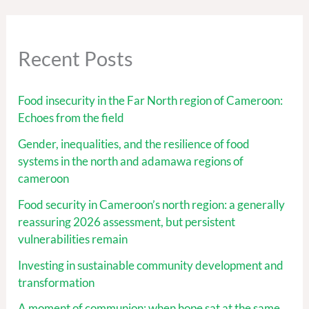
Recent Posts
Food insecurity in the Far North region of Cameroon:
Echoes from the field
Gender, inequalities, and the resilience of food
systems in the north and adamawa regions of
cameroon
Food security in Cameroon’s north region: a generally
reassuring 2026 assessment, but persistent
vulnerabilities remain
Investing in sustainable community development and
transformation
A moment of communion: when hope sat at the same