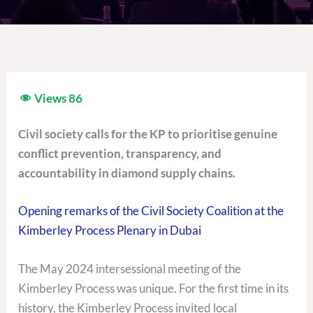
Views
86
Civil society calls for the KP to prioritise genuine
conflict prevention, transparency, and
accountability in diamond supply chains.
Opening remarks of the Civil Society Coalition at the
Kimberley Process Plenary in Dubai
The May 2024 intersessional meeting of the
Kimberley Process was unique. For the first time in its
history, the Kimberley Process invited local