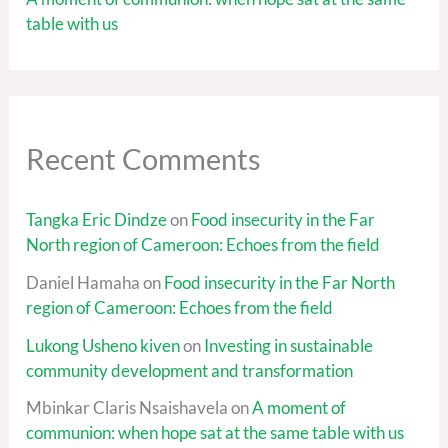
table with us
Recent Comments
Tangka Eric Dindze
on
Food insecurity in the Far
North region of Cameroon: Echoes from the field
Daniel Hamaha
on
Food insecurity in the Far North
region of Cameroon: Echoes from the field
Lukong Usheno kiven
on
Investing in sustainable
community development and transformation
Mbinkar Claris Nsaishavela
on
A moment of
communion: when hope sat at the same table with us