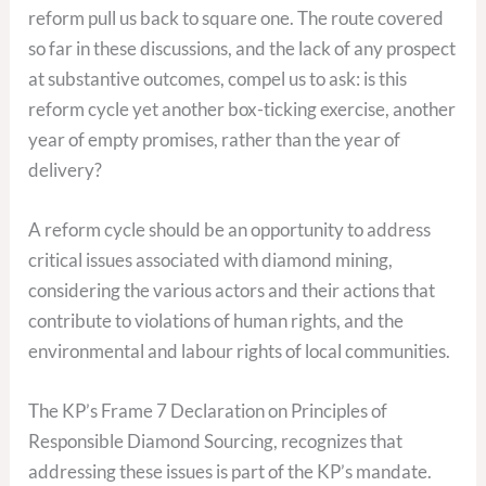
reform pull us back to square one. The route covered
so far in these discussions, and the lack of any prospect
at substantive outcomes, compel us to ask: is this
reform cycle yet another box-ticking exercise, another
year of empty promises, rather than the year of
delivery?
A reform cycle should be an opportunity to address
critical issues associated with diamond mining,
considering the various actors and their actions that
contribute to violations of human rights, and the
environmental and labour rights of local communities.
The KP’s Frame 7 Declaration on Principles of
Responsible Diamond Sourcing, recognizes that
addressing these issues is part of the KP’s mandate.