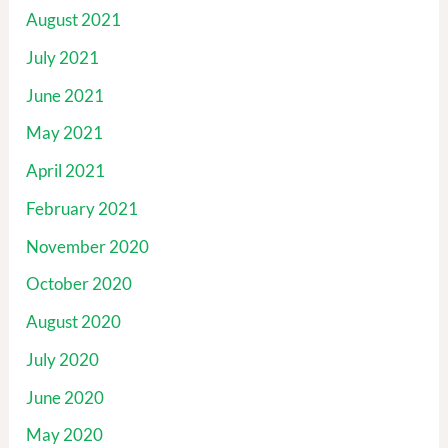
August 2021
July 2021
June 2021
May 2021
April 2021
February 2021
November 2020
October 2020
August 2020
July 2020
June 2020
May 2020