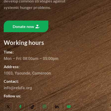
develop common strategies against
systemic hunger problems.
Donate now
Working hours
Time:
Mon – Fri: 08:00am – 05:00pm
Address:
1003, Yaounde, Cameroon
Contact:
info@relufa.org
Follow us: