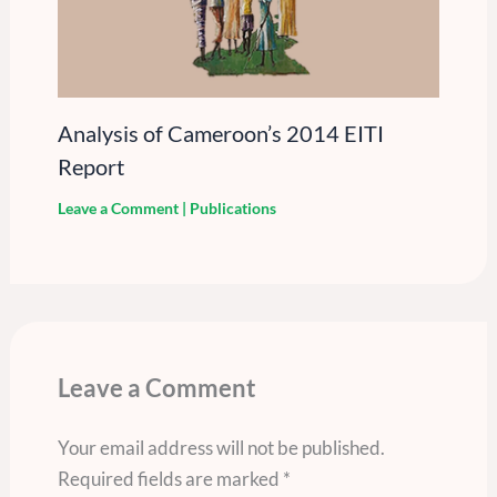
Analysis of Cameroon’s 2014 EITI
Report
Leave a Comment
|
Publications
Leave a Comment
Your email address will not be published.
Required fields are marked
*