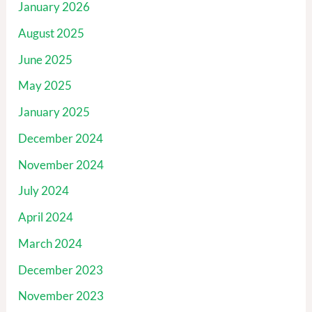
January 2026
August 2025
June 2025
May 2025
January 2025
December 2024
November 2024
July 2024
April 2024
March 2024
December 2023
November 2023