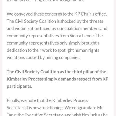
We conveyed these concerns to the KP Chair’s office.
The Civil Society Coalition is shocked by the threats
and victimization faced by our coalition members and
community representatives from Sierra Leone. The
community representatives only simply brought a
dedication to their work to spotlight human rights
violations caused by mining companies.
The Civil Society Coalition as the third pillar of the
Kimberley Process simply demands respect from KP
participants.
Finally, we note that the Kimberley Process
Secretariat is now functioning. We congratulate Mr.
Tang, the Executive Secretary, and wish him luck as he