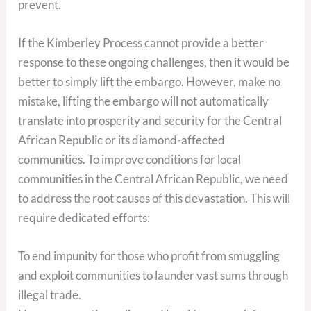
prevent.
If the Kimberley Process cannot provide a better
response to these ongoing challenges, then it would be
better to simply lift the embargo. However, make no
mistake, lifting the embargo will not automatically
translate into prosperity and security for the Central
African Republic or its diamond-affected
communities. To improve conditions for local
communities in the Central African Republic, we need
to address the root causes of this devastation. This will
require dedicated efforts:
To end impunity for those who profit from smuggling
and exploit communities to launder vast sums through
illegal trade.