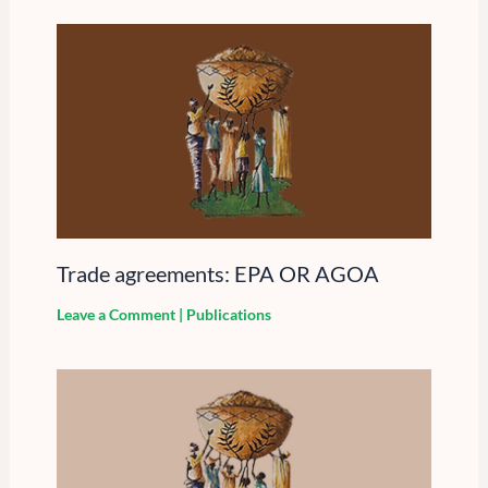
Trade agreements: EPA OR AGOA
Leave a Comment
|
Publications