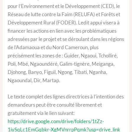
pour l’Environnement et le Développement (CED), le
Réseau de lutte contre la Faim (RELUFA) et Forêts et
Développement Rural (FODER). Ledit appui visera à
financer les actions en lien avec les problématiques
adressées par le projet et se déroulant dans les régions
de l’Adamaoua et du Nord Cameroun, plus
précisément les zones de : Guider, Ngaoui, Tcholliré,
Poli, Mbé, Ngaoundéré, Galim-tignère, Meiganga,
Djohong, Banyo, Figuil, Ngong, Tibati, Nganha,
Ngaoundal, Dir, Martap.
Le texte complet des lignes directrices à l’intention des
demandeurs peut être consulté librement et
gratuitement via le lien suivant:
https://drive.google.com/drive/folders/1tZz-
1iySqLc1EmGqbkr-XgMVnrrpPqmk?usp=drive_link