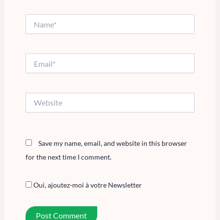
Name*
Email*
Website
Save my name, email, and website in this browser
for the next time I comment.
Oui, ajoutez-moi à votre Newsletter