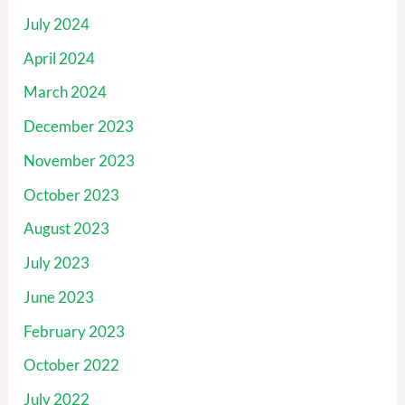
July 2024
April 2024
March 2024
December 2023
November 2023
October 2023
August 2023
July 2023
June 2023
February 2023
October 2022
July 2022