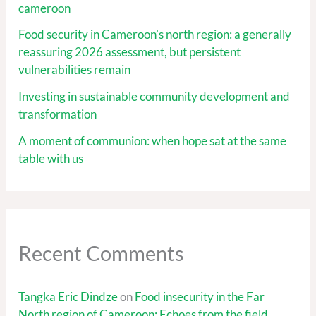
cameroon
Food security in Cameroon’s north region: a generally
reassuring 2026 assessment, but persistent
vulnerabilities remain
Investing in sustainable community development and
transformation
A moment of communion: when hope sat at the same
table with us
Recent Comments
Tangka Eric Dindze
on
Food insecurity in the Far
North region of Cameroon: Echoes from the field