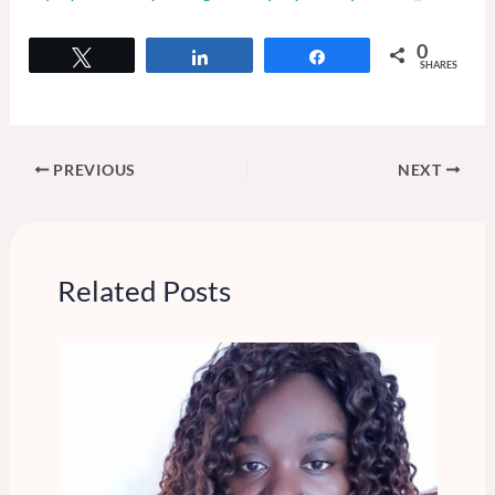
0
Tweet
Share
Share
SHARES
PREVIOUS
NEXT
Related Posts