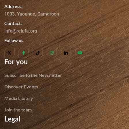
Address:
1003, Yaounde, Cameroon
Contact:
info@relufa.org
Follow us:
For you
Subscribe to the Newsletter
Discover Events
Media Library
Join the team
Legal