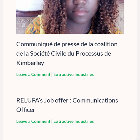
Communiqué de presse de la coalition
de la Société Civile du Processus de
Kimberley
Leave a Comment
|
Extractive Industries
RELUFA’s Job offer : Communications
Officer
Leave a Comment
|
Extractive Industries