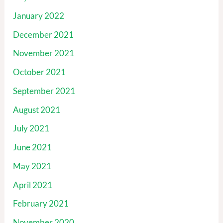
January 2022
December 2021
November 2021
October 2021
September 2021
August 2021
July 2021
June 2021
May 2021
April 2021
February 2021
November 2020