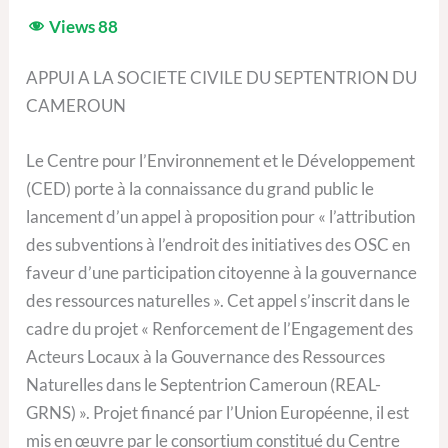
Views
88
APPUI A LA SOCIETE CIVILE DU SEPTENTRION DU
CAMEROUN
Le Centre pour l’Environnement et le Développement
(CED) porte à la connaissance du grand public le
lancement d’un appel à proposition pour « l’attribution
des subventions à l’endroit des initiatives des OSC en
faveur d’une participation citoyenne à la gouvernance
des ressources naturelles ». Cet appel s’inscrit dans le
cadre du projet « Renforcement de l’Engagement des
Acteurs Locaux à la Gouvernance des Ressources
Naturelles dans le Septentrion Cameroun (REAL-
GRNS) ». Projet financé par l’Union Européenne, il est
mis en œuvre par le consortium constitué du Centre