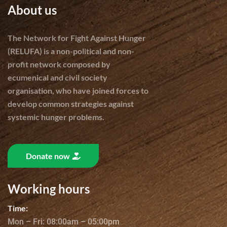
About us
The Network for Fight Against Hunger
(RELUFA) is a non-political and non-
profit network composed by
ecumenical and civil society
organisation, who have joined forces to
develop common strategies against
systemic hunger problems.
Donate now
Working hours
Time:
Mon – Fri: 08:00am – 05:00pm