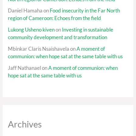
Daniel Hamaha
on
Food insecurity in the Far North
region of Cameroon: Echoes from the field
Lukong Usheno kiven
on
Investing in sustainable
community development and transformation
Mbinkar Claris Nsaishavela
on
A moment of
communion: when hope sat at the same table with us
Jaff Nathanael
on
A moment of communion: when
hope sat at the same table with us
Archives