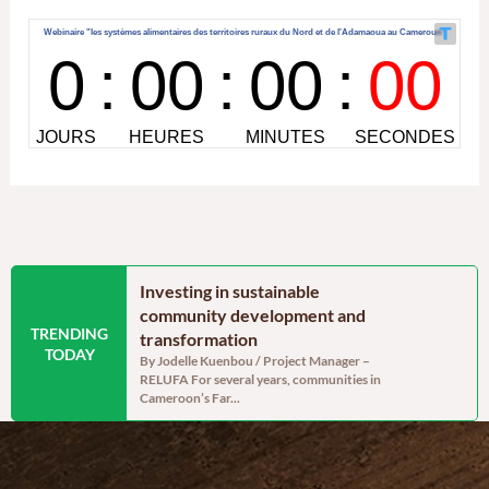
 Cameroon’s
Investing in sustainable
A moment
enerally
community development and
hope sat a
TRENDING
assessment, but
transformation
On Saturday,
TODAY
Mary Charit
abilities remain
By Jodelle Kuenbou / Project Manager –
association w
RELUFA For several years, communities in
 Project assistant
Cameroon’s Far...
f 238,332 tonnes of