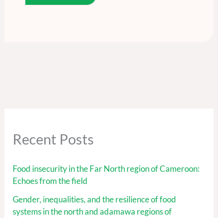
Recent Posts
Food insecurity in the Far North region of Cameroon:
Echoes from the field
Gender, inequalities, and the resilience of food
systems in the north and adamawa regions of