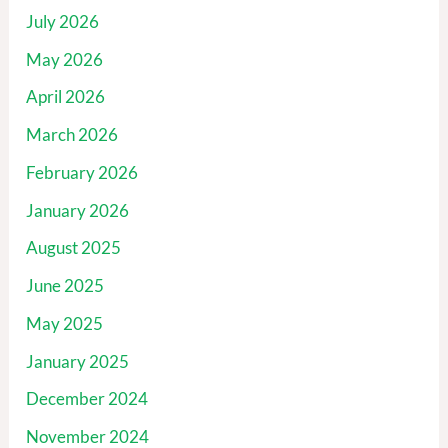
July 2026
May 2026
April 2026
March 2026
February 2026
January 2026
August 2025
June 2025
May 2025
January 2025
December 2024
November 2024