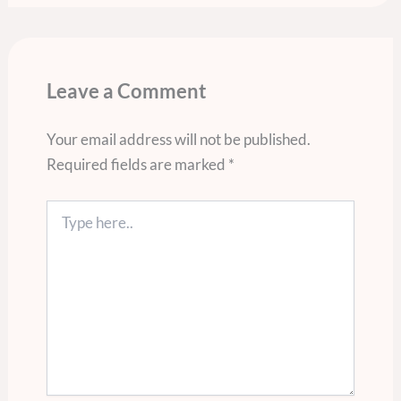
Leave a Comment
Your email address will not be published.
Required fields are marked
*
Type
here..