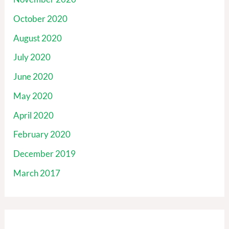
October 2020
August 2020
July 2020
June 2020
May 2020
April 2020
February 2020
December 2019
March 2017