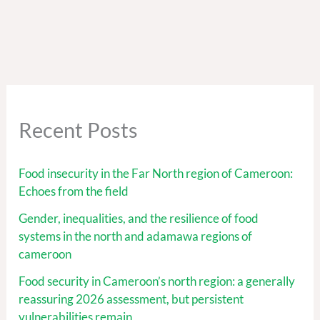
Recent Posts
Food insecurity in the Far North region of Cameroon:
Echoes from the field
Gender, inequalities, and the resilience of food
systems in the north and adamawa regions of
cameroon
Food security in Cameroon’s north region: a generally
reassuring 2026 assessment, but persistent
vulnerabilities remain