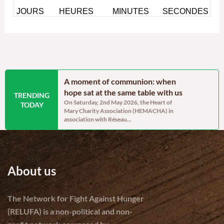
ainable
A moment of communion: when
Blossom’s 
lopment and
hope sat at the same table with us
post-trau
TRENDING
On Saturday, 2nd May 2026, the Heart of
By Sandra A
TODAY
Mary Charity Association (HEMACHA) in
the heart of 
Project Manager –
association with Réseau...
ravaged Came
ars, communities in
About us
The Network for Fight Against Hunger
(RELUFA) is a non-political and non-