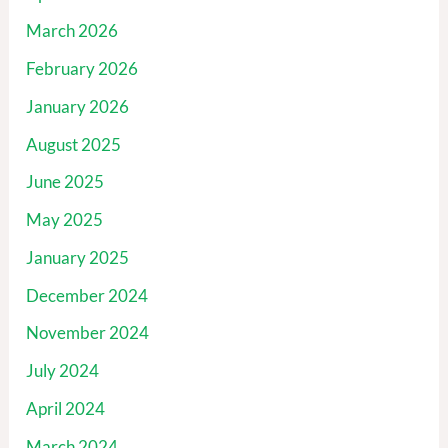
March 2026
February 2026
January 2026
August 2025
June 2025
May 2025
January 2025
December 2024
November 2024
July 2024
April 2024
March 2024