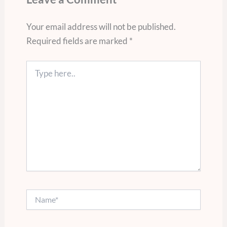
Your email address will not be published.
Required fields are marked
*
Type
here..
Name*