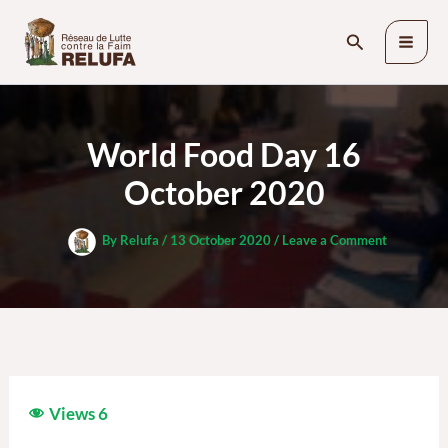
Skip
Search
to
content
World Food Day 16
October 2020
By
Relufa
/
13 October 2020
/
Leave a Comment
Views
6