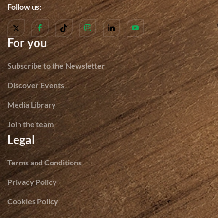
Follow us:
For you
Subscribe to the Newsletter
Discover Events
Media Library
Join the team
Legal
Terms and Conditions
Privacy Policy
Cookies Policy