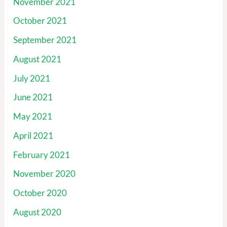
November 2021
October 2021
September 2021
August 2021
July 2021
June 2021
May 2021
April 2021
February 2021
November 2020
October 2020
August 2020