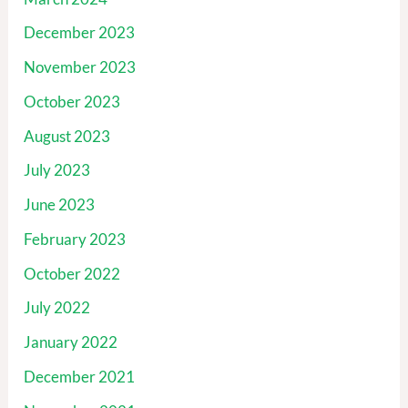
December 2023
November 2023
October 2023
August 2023
July 2023
June 2023
February 2023
October 2022
July 2022
January 2022
December 2021