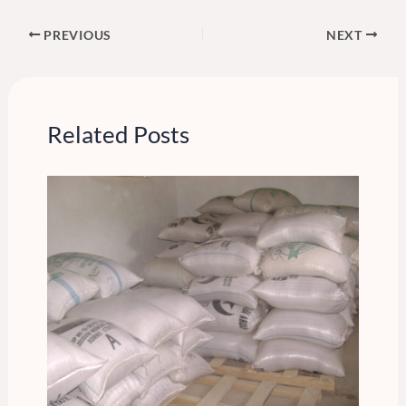
PREVIOUS
NEXT
Related Posts