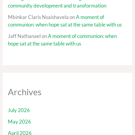
community development and transformation
Mbinkar Claris Nsaishavela
on
A moment of
communion: when hope sat at the same table with us
Jaff Nathanael
on
A moment of communion: when
hope sat at the same table with us
Archives
July 2026
May 2026
April 2026