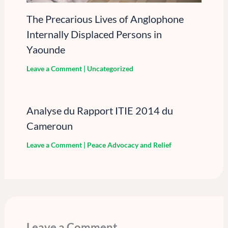
The Precarious Lives of Anglophone
Internally Displaced Persons in
Yaounde
Leave a Comment
|
Uncategorized
Analyse du Rapport ITIE 2014 du
Cameroun
Leave a Comment
|
Peace Advocacy and Relief
Leave a Comment