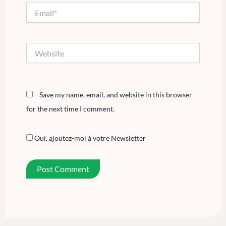
Email*
Website
Save my name, email, and website in this browser
for the next time I comment.
Oui, ajoutez-moi à votre Newsletter