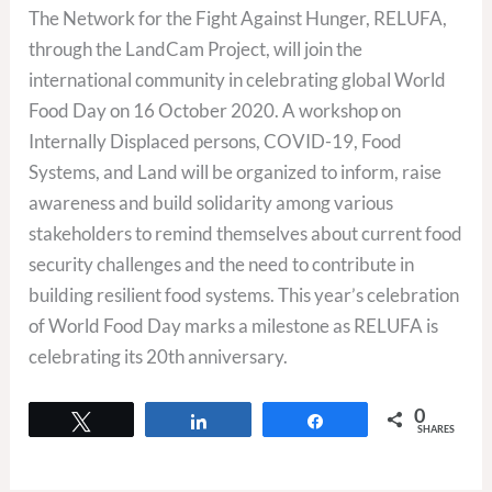
The Network for the Fight Against Hunger, RELUFA,
through the LandCam Project, will join the
international community in celebrating global World
Food Day on 16 October 2020. A workshop on
Internally Displaced persons, COVID-19, Food
Systems, and Land will be organized to inform, raise
awareness and build solidarity among various
stakeholders to remind themselves about current food
security challenges and the need to contribute in
building resilient food systems. This year’s celebration
of World Food Day marks a milestone as RELUFA is
celebrating its 20th anniversary.
0
Tweet
Share
Share
SHARES