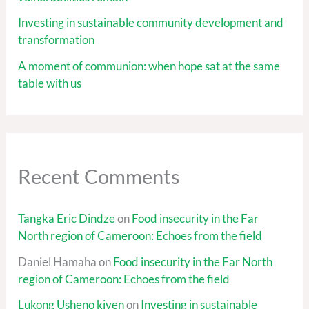
Investing in sustainable community development and
transformation
A moment of communion: when hope sat at the same
table with us
Recent Comments
Tangka Eric Dindze
on
Food insecurity in the Far
North region of Cameroon: Echoes from the field
Daniel Hamaha
on
Food insecurity in the Far North
region of Cameroon: Echoes from the field
Lukong Usheno kiven
on
Investing in sustainable