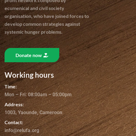
profit network composed by
ecumenical and civil society
organisation, who have joined forces to
develop common strategies against
systemic hunger problems.
Donate now
Working hours
Time:
Mon – Fri: 08:00am – 05:00pm
Address:
1003, Yaounde, Cameroon
Contact:
info@relufa.org