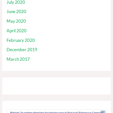
July 2020
June 2020
May 2020
April 2020
February 2020
December 2019
March 2017