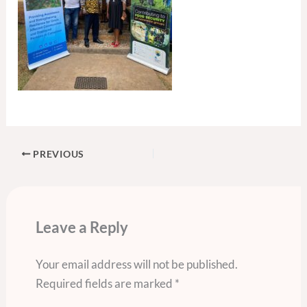
PREVIOUS
Leave a Reply
Your email address will not be published.
Required fields are marked
*