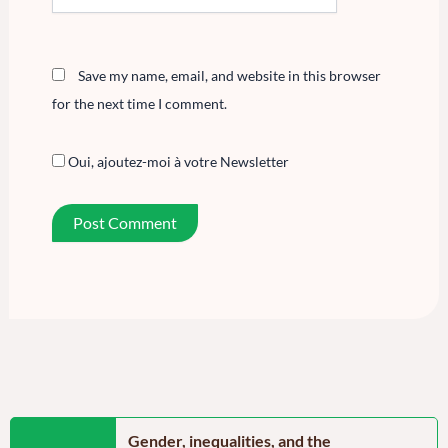
Save my name, email, and website in this browser
for the next time I comment.
Oui, ajoutez-moi à votre Newsletter
n the Far North
Gender, inequalities, and the
Food secu