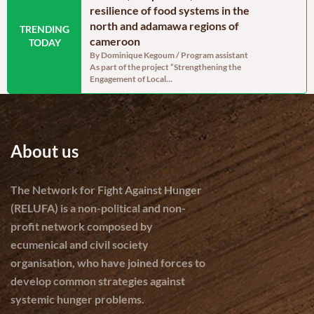
oon: Echoes from
resilience of food systems in the
north regi
north and adamawa regions of
reassurin
TRENDING
dinator, RELUFA The
cameroon
persistent
TODAY
e of the most densely
By Dominique Kegoum / Program assistant
By Dominique
As part of the project “Strengthening the
With a gross 
Engagement of Local...
cereal produc
About us
The Network for Fight Against Hunger
(RELUFA) is a non-political and non-
profit network composed by
ecumenical and civil society
organisation, who have joined forces to
develop common strategies against
systemic hunger problems.