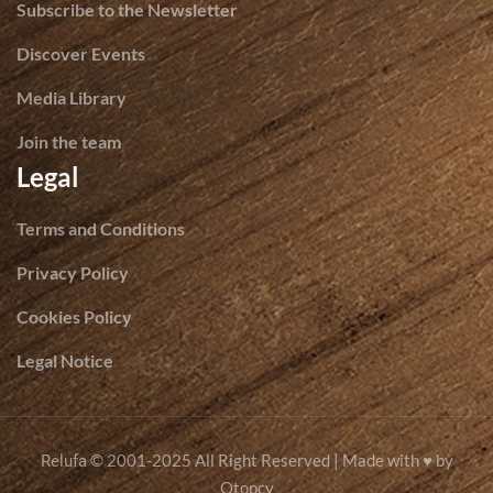
Subscribe to the Newsletter
Discover Events
Media Library
Join the team
Legal
Terms and Conditions
Privacy Policy
Cookies Policy
Legal Notice
© 2001-2025 All Right Reserved | Made with ♥ by
Relufa
Otopcy