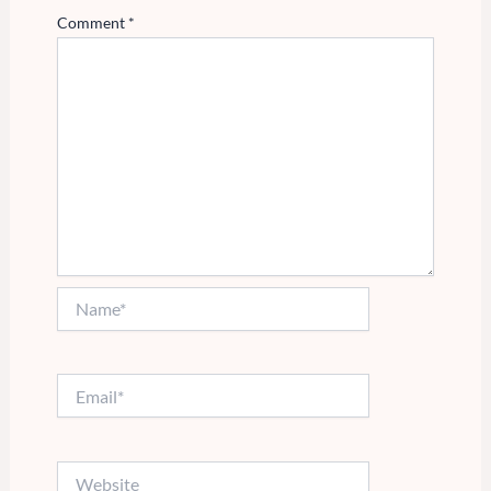
Comment
*
Name*
Email*
Website