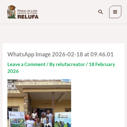
Skip
Search
to
content
WhatsApp Image 2026-02-18 at 09.46.01
Leave a Comment
/ By
relufacreator
/
18 February
2026