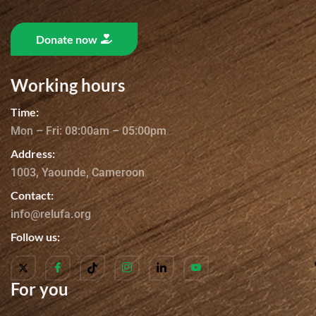
Donate now
Working hours
Time:
Mon – Fri: 08:00am – 05:00pm
Address:
1003, Yaounde, Cameroon
Contact:
info@relufa.org
Follow us:
For you