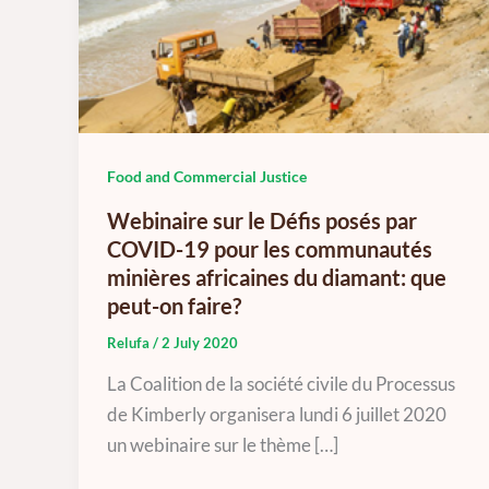
Food and Commercial Justice
Webinaire sur le Défis posés par
COVID-19 pour les communautés
minières africaines du diamant: que
peut-on faire?
Relufa
/
2 July 2020
La Coalition de la société civile du Processus
de Kimberly organisera lundi 6 juillet 2020
un webinaire sur le thème […]