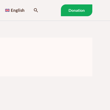
Search
English
Donation