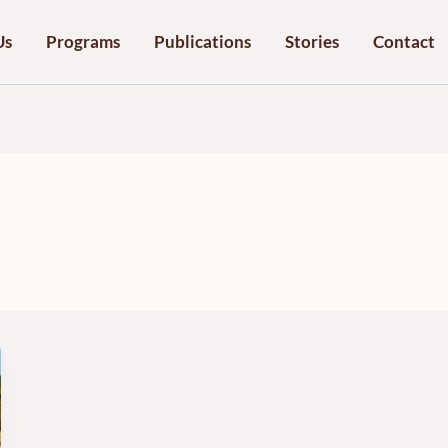
Us
Programs
Publications
Stories
Contact