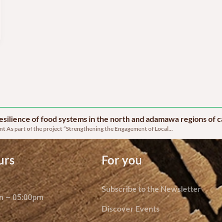
 resilience of food systems in the north and adamawa regions of
 As part of the project “Strengthening the Engagement of Local...
urs
For you
Subscribe to the Newsletter
am – 05:00pm
Discover Events