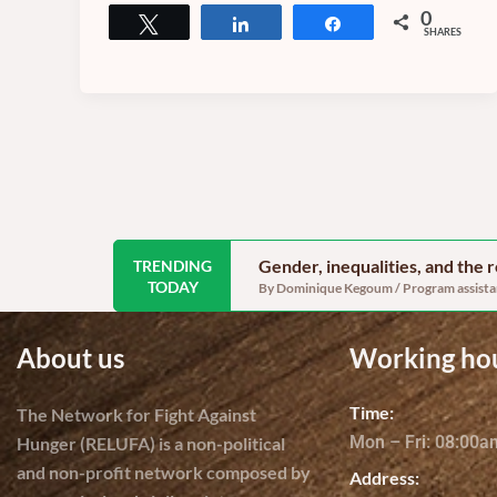
0
Tweet
Share
Share
SHARES
Gender, inequalities, and the
TRENDING
TODAY
By Dominique Kegoum / Program assistant
About us
Working ho
Time:
The Network for Fight Against
Mon – Fri: 08:00
Hunger (RELUFA) is a non-political
and non-profit network composed by
Address: