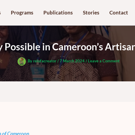
s
Programs
Publications
Stories
Contact
ty Possible in Cameroon’s Artis
By
relufacreator
/
7 March 2024
/
Leave a Comment
n of Cameroon.