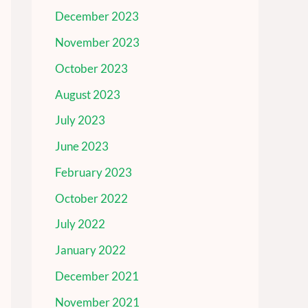
December 2023
November 2023
October 2023
August 2023
July 2023
June 2023
February 2023
October 2022
July 2022
January 2022
December 2021
November 2021