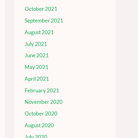
October 2021
September 2021
August 2021
July 2021
June 2021
May 2021
April 2021
February 2021
November 2020
October 2020
August 2020
July 2020