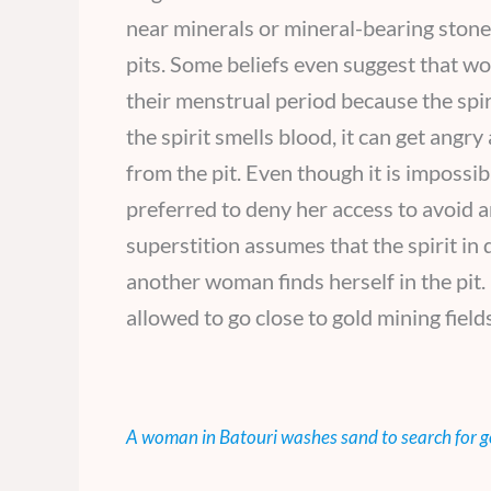
near minerals or mineral-bearing stones
pits. Some beliefs even suggest that w
their menstrual period because the spiri
the spirit smells blood, it can get angr
from the pit. Even though it is impossi
preferred to deny her access to avoid a
superstition assumes that the spirit in
another woman finds herself in the pit
allowed to go close to gold mining fields
A woman in Batouri washes sand to search for g