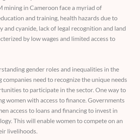
 mining in Cameroon face a myriad of
 education and training, health hazards due to
y and cyanide, lack of legal recognition and land
acterized by low wages and limited access to
standing gender roles and inequalities in the
g companies need to recognize the unique needs
nities to participate in the sector. One way to
ding women with access to finance. Governments
 access to loans and financing to invest in
logy. This will enable women to compete on an
r livelihoods.