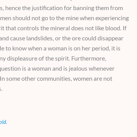
, hence the justification for banning them from
omen should not go to the mine when experiencing
t that controls the mineral does not like blood. If
y and cause landslides, or the ore could disappear
ble to know when a woman is on her period, it is
ny displeasure of the spirit. Furthermore,
 question is a woman and is jealous whenever
. In some other communities, women are not
.
old.