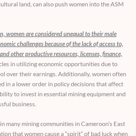
icultural land, can also push women into the ASM
, women are considered unequal to their male
nomic challenges because of the lack of access to,
 and other productive resources, licenses, finance,
s in utilizing economic opportunities due to
rol over their earnings. Additionally, women often
 in a lower order in policy decisions that affect
bility to invest in essential mining equipment and
ssful business.
t in many mining communities in Cameroon’s East
ation that women cause a “spirit” of bad luck when