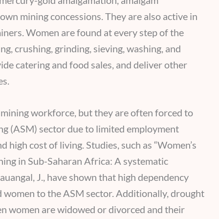
g, mercury-gold amalgamation, amalgam
 own mining concessions. They are also active in
iners. Women are found at every step of the
g, crushing, grinding, sieving, washing, and
ide catering and food sales, and deliver other
es.
ining workforce, but they are often forced to
ing (ASM) sector due to limited employment
nd high cost of living. Studies, such as “Women’s
ining in Sub-Saharan Africa: A systematic
 Kauangal, J., have shown that high dependency
ad women to the ASM sector. Additionally, drought
hen women are widowed or divorced and their