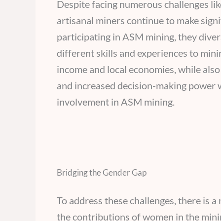
Despite facing numerous challenges lik
artisanal miners continue to make signi
participating in ASM mining, they divers
different skills and experiences to mini
income and local economies, while al
and increased decision-making power w
involvement in ASM mining.
Bridging the Gender Gap
To address these challenges, there is a 
the contributions of women in the minin