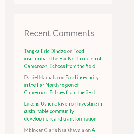
Recent Comments
Tangka Eric Dindze
on
Food
insecurity in the Far North region of
Cameroon: Echoes from the field
Daniel Hamaha
on
Food insecurity
in the Far North region of
Cameroon: Echoes from the field
Lukong Usheno kiven
on
Investing in
sustainable community
development and transformation
Mbinkar Claris Nsaishavela
on
A