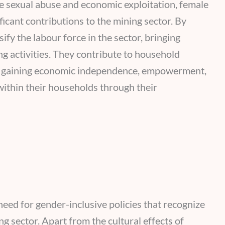
e sexual abuse and economic exploitation, female
ficant contributions to the mining sector. By
ify the labour force in the sector, bringing
ng activities. They contribute to household
so gaining economic independence, empowerment,
ithin their households through their
need for gender-inclusive policies that recognize
g sector. Apart from the cultural effects of