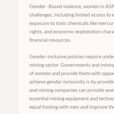
Gender -Based violence, women in ASM
challenges, including limited access to
exposure to toxic chemicals like mercur
rights, and economic exploitation char
financial resources.
Gender-inclusive policies require under
mining sector. Governments and minin
of women and provide them with opportu
achieve gender inclusivity is by provi
and mining companies can provide women
essential mining equipment and techno
equal footing with men and improve thei