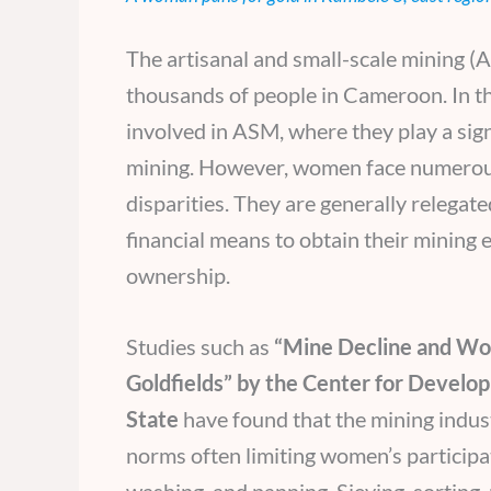
The artisanal and small-scale mining (AS
thousands of people in Cameroon. In 
involved in ASM, where they play a signi
mining. However, women face numerous 
disparities. They are generally relegat
financial means to obtain their mining
ownership.
Studies such as
“Mine Decline and Wom
Goldfields” by the Center for Develop
State
have found that the mining indust
norms often limiting women’s participati