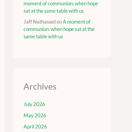
moment of communion: when hope
sat at the same table with us
Jaff Nathanael
on
A moment of
communion: when hope sat at the
same table with us
Archives
July 2026
May 2026
April 2026