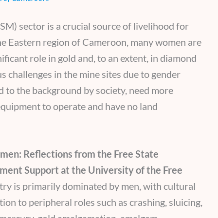
M) sector is a crucial source of livelihood for
the Eastern region of Cameroon, many women are
ficant role in gold and, to an extent, in diamond
challenges in the mine sites due to gender
ed to the background by society, need more
 equipment to operate and have no land
en: Reflections from the Free State
ment Support at the University of the Free
ry is primarily dominated by men, with cultural
on to peripheral roles such as crashing, sluicing,