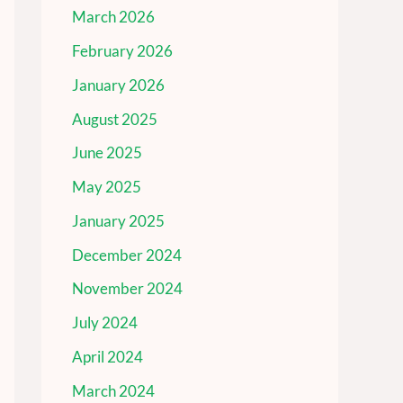
March 2026
February 2026
January 2026
August 2025
June 2025
May 2025
January 2025
December 2024
November 2024
July 2024
April 2024
March 2024