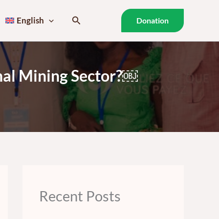
Search
English
Donation
anal Mining Sector?￼
Recent Posts