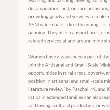
washing, and panning, Sieving, sortin
decomposition, and, on rare occasions,
providing goods and services to male m
ASM value chain—directly mining, sortin
panning. They also transport ores, prov
related services at and around mine sit
Women have always been a part of the m
join the Artisanal and Small-Scale Min
opportunities in rural areas, poverty, a
position in artisanal and small-scale m
literature review” by Paschal, M., and
ratios in extended families can also le
and low agricultural production, or w