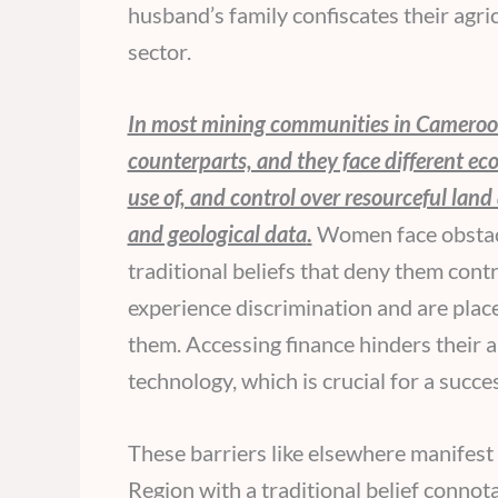
husband’s family confiscates their agr
sector.
In most mining communities in Cameroon
counterparts, and they face different eco
use of, and control over resourceful land
and geological data
.
Women face obstacle
traditional beliefs that deny them cont
experience discrimination and are placed
them. Accessing finance hinders their a
technology, which is crucial for a succe
These barriers like elsewhere manifes
Region with a traditional belief connot