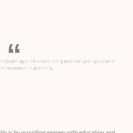
 Eastern region, the Artisanal mining sector has a growing number of
 miners especially in gold mining.
n
vity is by providing women with education and