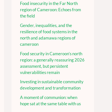
Food insecurity in the Far North
region of Cameroon: Echoes from
the field
Gender, inequalities, and the
resilience of food systems in the
north and adamawa regions of
cameroon
Food security in Cameroon’s north
region: a generally reassuring 2026
assessment, but persistent
vulnerabilities remain
Investing in sustainable community
development and transformation
A moment of communion: when
hope sat at the same table with us