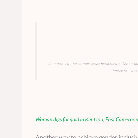
With many of the women under-educated in Cameroon’s
female artisanal
Woman digs for gold in Kentzou, East Cameroo
Another way to achieve gender inclusi