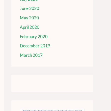
June 2020
May 2020
April 2020
February 2020
December 2019
March 2017