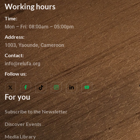
Working hours
Time:
Mon – Fri: 08:00am – 05:00pm
Address:
1003, Yaounde, Cameroon
Contact:
info@relufa.org
Follow us:
For you
Subscribe to the Newsletter
Discover Events
Media Library