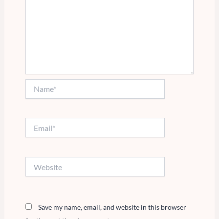
Name*
Email*
Website
Save my name, email, and website in this browser