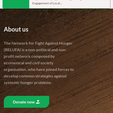
Engagement of Local...
cereal produc
About us
The Network for Fight Against Hunger
(RELUFA) is a non-political and non-
profit network composed by
ecumenical and civil society
organisation, who have joined forces to
develop common strategies against
systemic hunger problems.
Donate now