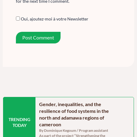
for the next time I comment.
Oui, ajoutez-moi à votre Newsletter
n the Far North
Gender, inequalities, and the
Food secu
oon: Echoes from
resilience of food systems in the
north regi
north and adamawa regions of
reassurin
TRENDING
dinator, RELUFA The
cameroon
persistent
TODAY
e of the most densely
By Dominique Kegoum / Program assistant
By Dominique
As part of the project “Strengthening the
With a gross 