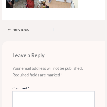
PREVIOUS
Leave a Reply
Your email address will not be published.
Required fields are marked
*
Comment
*