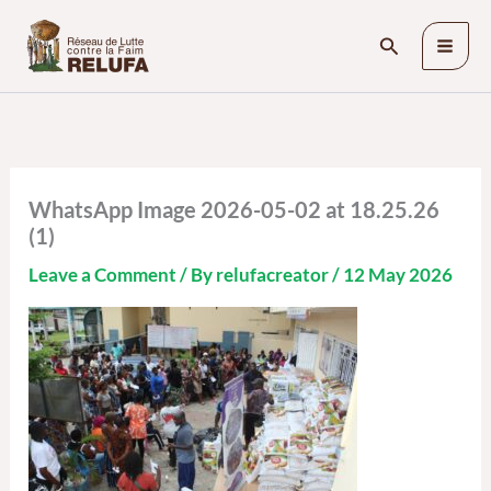
Skip
Search
to
content
WhatsApp Image 2026-05-02 at 18.25.26
(1)
Leave a Comment
/ By
relufacreator
/
12 May 2026