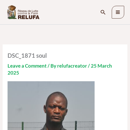
Skip
Search
to
content
DSC_1871 soul
Leave a Comment
/ By
relufacreator
/
25 March
2025