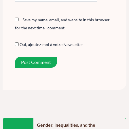
Save my name, email, and website in this browser
for the next time I comment.
Oui, ajoutez-moi à votre Newsletter
n the Far North
Gender, inequalities, and the
Food secu