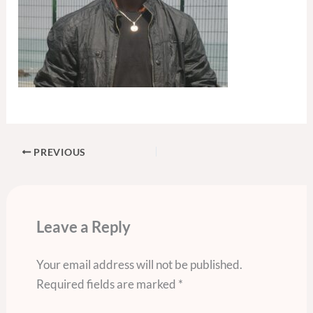
PREVIOUS
Leave a Reply
Your email address will not be published.
Required fields are marked
*