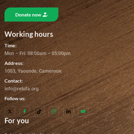
Donate now
Working hours
Time:
Mon – Fri: 08:00am – 05:00pm
Address:
1003, Yaounde, Cameroon
Contact:
info@relufa.org
Follow us:
For you