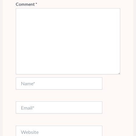
Comment
*
Name*
Email*
Website