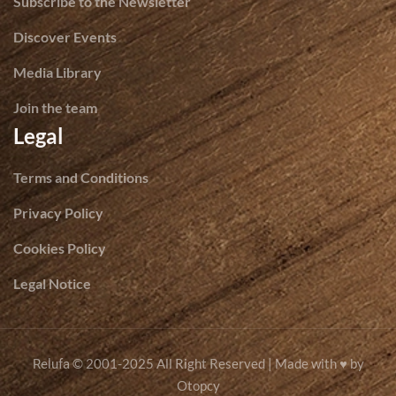
Subscribe to the Newsletter
Discover Events
Media Library
Join the team
Legal
Terms and Conditions
Privacy Policy
Cookies Policy
Legal Notice
© 2001-2025 All Right Reserved | Made with ♥ by
Relufa
Otopcy