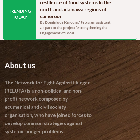
oon: Echoes from
resilience of food systems in the
north regi
north and adamawa regions of
reassurin
TRENDING
dinator, RELUFA The
cameroon
persistent
TODAY
e of the most densely
By Dominique Kegoum / Program assistant
By Dominique
As part of the project “Strengthening the
With a gross 
Engagement of Local...
cereal produc
About us
The Network for Fight Against Hunger
(RELUFA) is a non-political and non-
profit network composed by
ecumenical and civil society
organisation, who have joined forces to
develop common strategies against
systemic hunger problems.