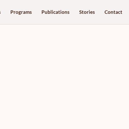
s
Programs
Publications
Stories
Contact