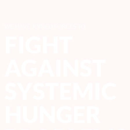
WE HAVE JOINED FORCES TO
FIGHT
AGAINST
SYSTEMIC
HUNGER