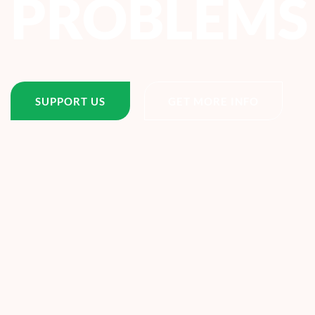
PROBLEMS
SUPPORT US
GET MORE INFO