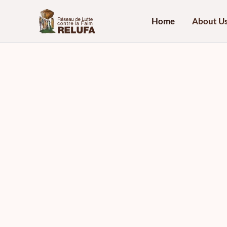
Skip
to
Home
About U
content