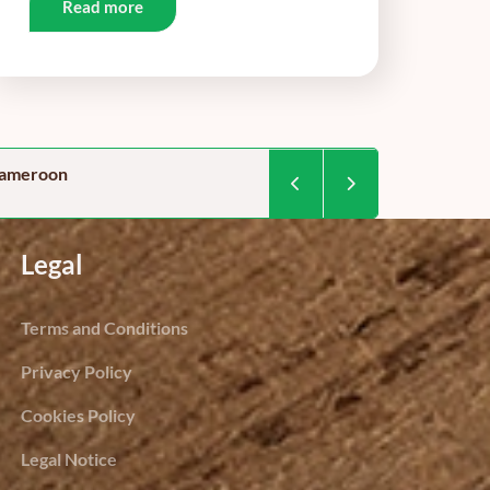
Read more
 cameroon
Food security in Camer
By Dominique Kegoum / Project 
Legal
Terms and Conditions
Privacy Policy
Cookies Policy
Legal Notice