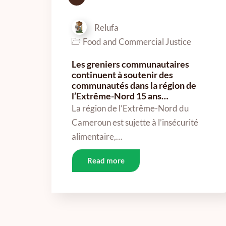
Relufa
Food and Commercial Justice
Les greniers communautaires
continuent à soutenir des
communautés dans la région de
l’Extrême-Nord 15 ans…
La région de l’Extrême-Nord du
Cameroun est sujette à l’insécurité
alimentaire,…
Read more