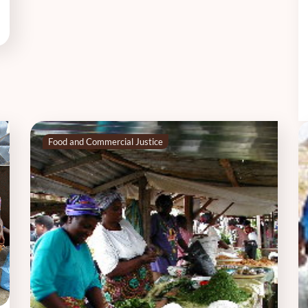
Food and Commercial Justice