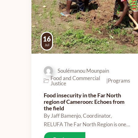
16
Jul
Soulémanou Mounpain
Food and Commercial
|
Programs
Justice
Food insecurity in the Far North
region of Cameroon: Echoes from
the field
By Jaff Bamenjo, Coordinator,
RELUFA The Far North Region is one…