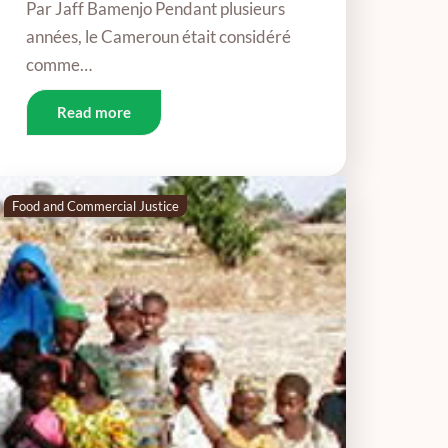
Par Jaff Bamenjo Pendant plusieurs
années, le Cameroun était considéré
comme…
Read more
Food and Commercial Justice