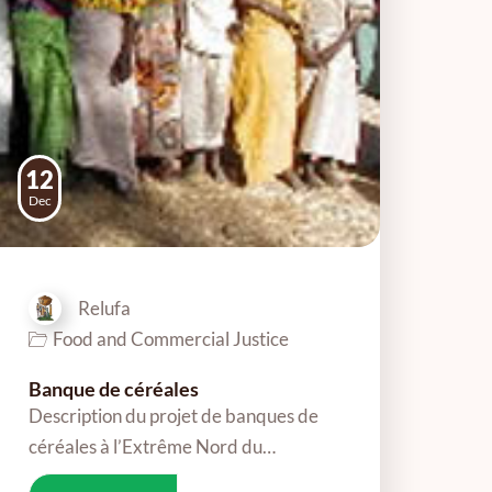
12
Dec
Relufa
Food and Commercial Justice
Banque de céréales
Description du projet de banques de
céréales à l’Extrême Nord du…