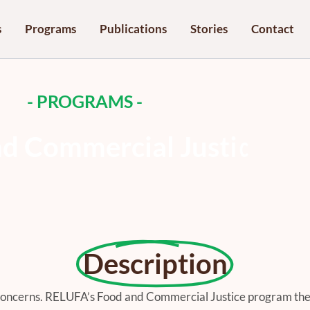
s
Programs
Publications
Stories
Contact
- PROGRAMS -
n
d
C
o
m
m
e
r
c
i
a
l
J
u
s
t
i
c
e
Description
concerns. RELUFA’s Food and Commercial Justice program the