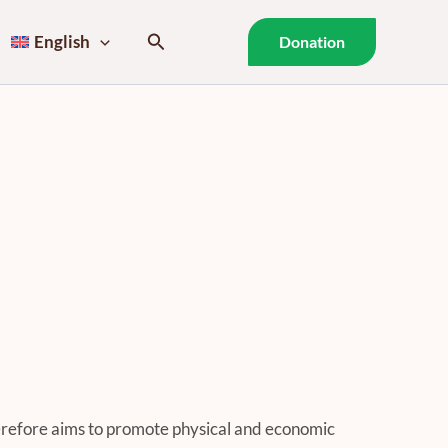
Search
English
Donation
refore aims to promote physical and economic