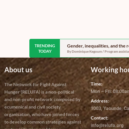
Gender, inequalities, and the
TRENDING
TODAY
By Dominique Kegoum / Program assistant
About us
Working ho
Time:
The Network for Fight Against
Mon – Fri: 08:00
Hunger (RELUFA) is a non-political
and non-profit network composed by
Address:
ecumenical and civil society
1003, Yaounde, C
organisation, who have joined forces
Contact:
to develop common strategies against
info@relufa.org