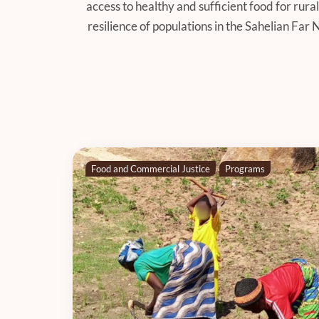
access to healthy and sufficient food for ru
resilience of populations in the Sahelian Far
Food and Commercial Justice
Programs