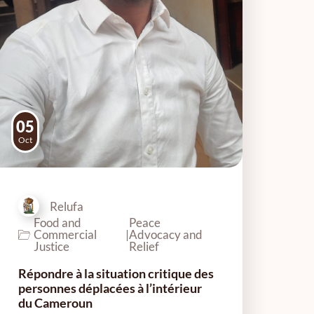
05
Oct
Relufa
Food and
Peace
Commercial
|
Advocacy and
Justice
Relief
Répondre à la situation critique des
personnes déplacées à l’intérieur
du Cameroun