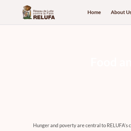
Skip
to
Home
About U
content
F
o
o
d
a
Hunger and poverty are central to RELUFA’s 