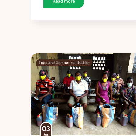
Read more
Food and Commercial Justice
03
Jun