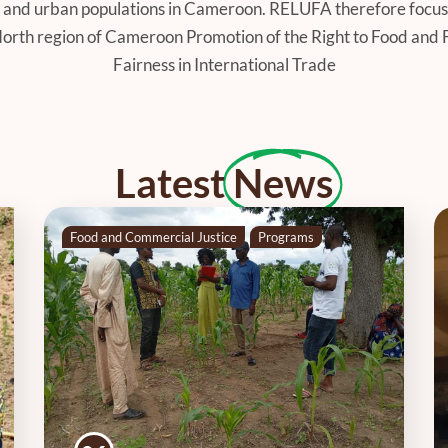
ral and urban populations in Cameroon. RELUFA therefore focus
 North region of Cameroon Promotion of the Right to Food and 
Fairness in International Trade
Latest
News
Food and Commercial Justice
Programs