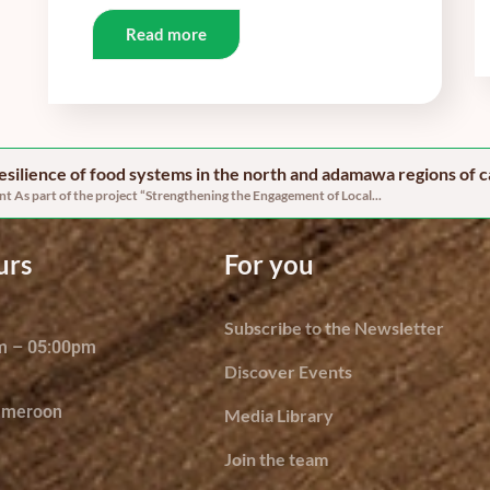
Read more
 resilience of food systems in the north and adamawa regions of
 As part of the project “Strengthening the Engagement of Local...
urs
For you
Subscribe to the Newsletter
am – 05:00pm
Discover Events
ameroon
Media Library
Join the team