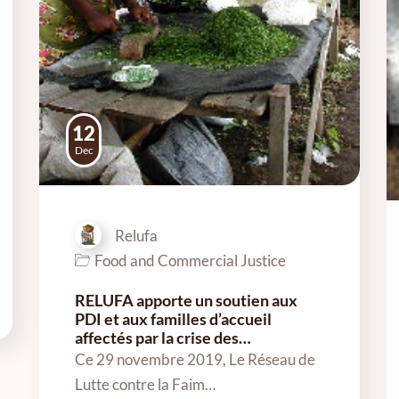
12
Dec
Relufa
Food and Commercial Justice
RELUFA apporte un soutien aux
PDI et aux familles d’accueil
affectés par la crise des…
Ce 29 novembre 2019, Le Réseau de
Lutte contre la Faim…