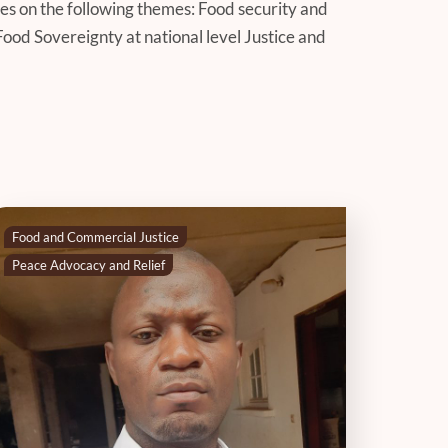
es on the following themes: Food security and
Food Sovereignty at national level Justice and
Food and Commercial Justice
Peace Advocacy and Relief