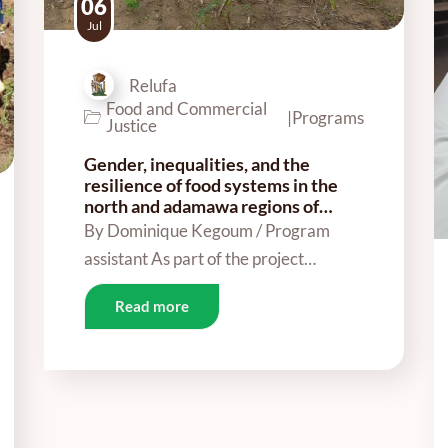
06
Jul
Relufa
Food and Commercial
|
Programs
Justice
Gender, inequalities, and the
resilience of food systems in the
north and adamawa regions of…
By Dominique Kegoum / Program
assistant As part of the project…
Read more