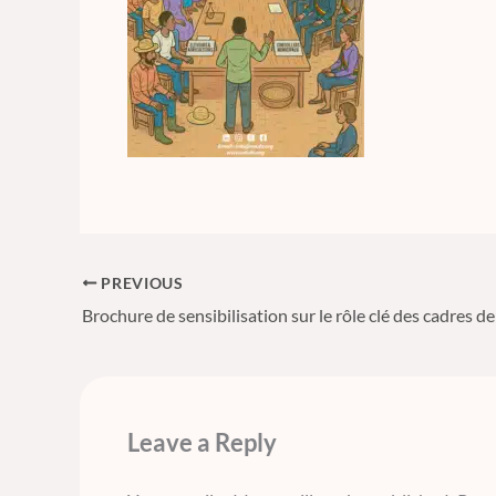
PREVIOUS
Leave a Reply