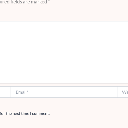
ired fields are marked
*
Email*
Websi
for the next time I comment.