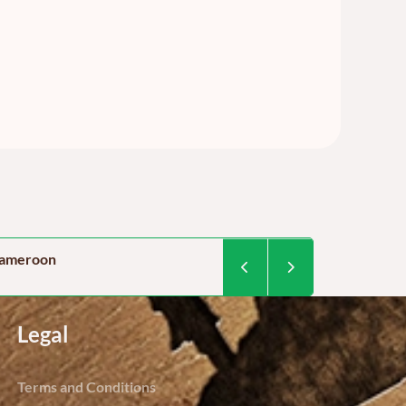
 cameroon
Food security in Camer
By Dominique Kegoum / Project 
Legal
Terms and Conditions