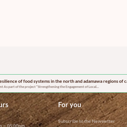
 resilience of food systems in the north and adamawa regions of
 As part of the project “Strengthening the Engagement of Local...
urs
For you
Subscribe to the Newsletter
am – 05:00pm