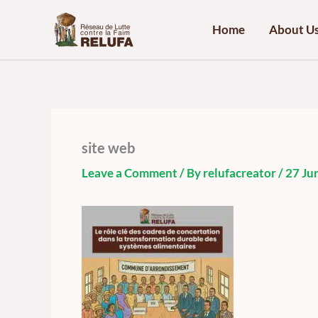
Skip
to
Home
About U
content
site web
Leave a Comment
/ By
relufacreator
/
27 Ju