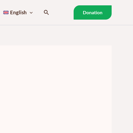
Search
English
Donation