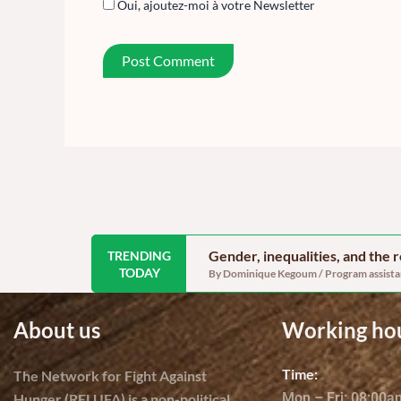
Oui, ajoutez-moi à votre Newsletter
Gender, inequalities, and the
TRENDING
TODAY
By Dominique Kegoum / Program assistant
About us
Working ho
Time:
The Network for Fight Against
Mon – Fri: 08:00
Hunger (RELUFA) is a non-political