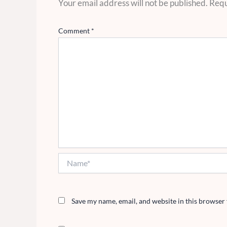
Your email address will not be published.
Requ
Comment
*
Name*
Save my name, email, and website in this browser 