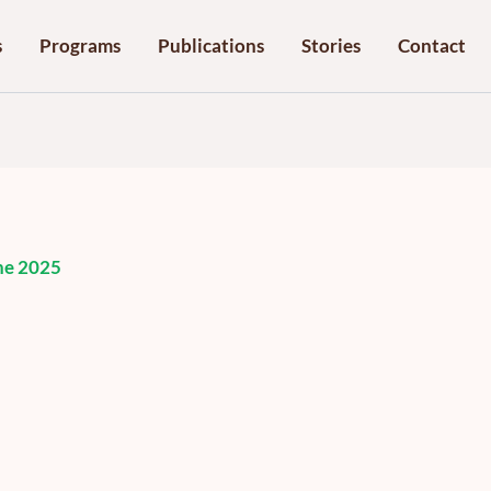
s
Programs
Publications
Stories
Contact
ne 2025