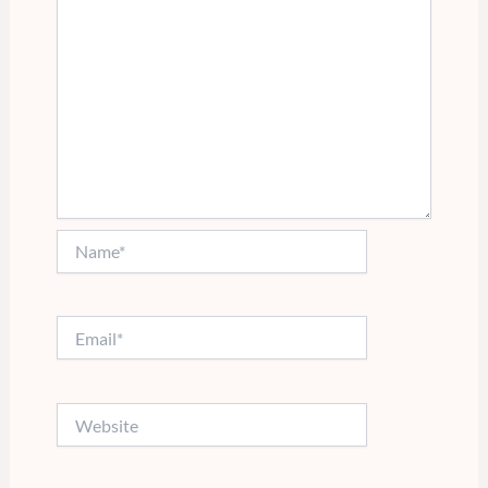
Name*
Email*
Website