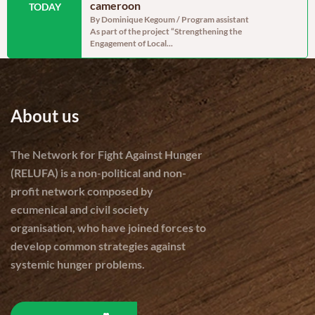
dinator, RELUFA The
cameroon
persistent
TODAY
e of the most densely
By Dominique Kegoum / Program assistant
By Dominique
As part of the project “Strengthening the
With a gross 
Engagement of Local...
cereal produc
About us
The Network for Fight Against Hunger
(RELUFA) is a non-political and non-
profit network composed by
ecumenical and civil society
organisation, who have joined forces to
develop common strategies against
systemic hunger problems.