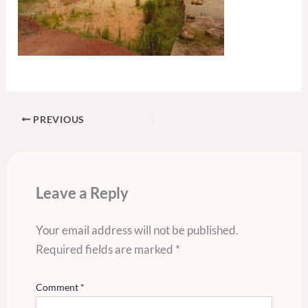
PREVIOUS
Leave a Reply
Your email address will not be published.
Required fields are marked
*
Comment
*