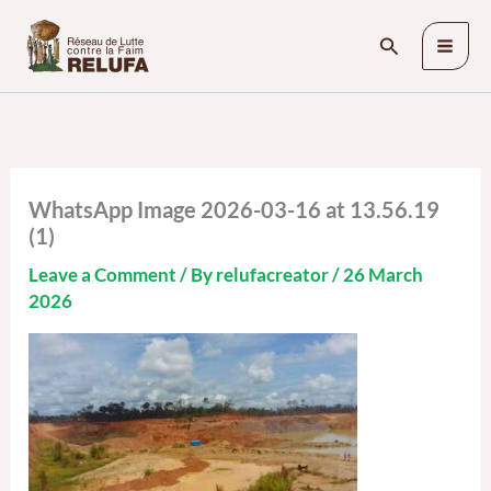
Skip
Search
to
content
WhatsApp Image 2026-03-16 at 13.56.19
(1)
Leave a Comment
/ By
relufacreator
/
26 March
2026