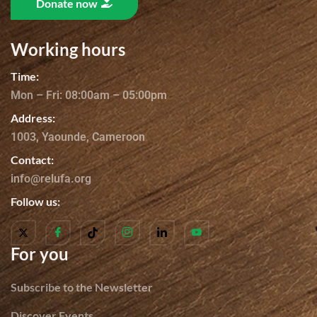
Donate now
Working hours
Time:
Mon – Fri: 08:00am – 05:00pm
Address:
1003, Yaounde, Cameroon
Contact:
info@relufa.org
Follow us:
For you
Subscribe to the Newsletter
Discover Events