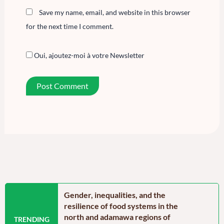
Save my name, email, and website in this browser
for the next time I comment.
Oui, ajoutez-moi à votre Newsletter
n the Far North
Gender, inequalities, and the
Food secu
oon: Echoes from
resilience of food systems in the
north regi
north and adamawa regions of
reassurin
TRENDING