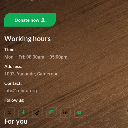
Donate now
Working hours
Time:
Mon – Fri: 08:00am – 05:00pm
Address:
1003, Yaounde, Cameroon
Contact:
info@relufa.org
Follow us:
For you