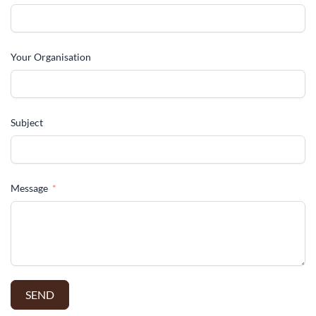
Your Organisation
Subject
Message
SEND