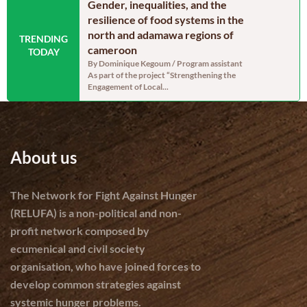
n the Far North
Gender, inequalities, and the
Food secu
oon: Echoes from
resilience of food systems in the
north regi
north and adamawa regions of
reassurin
TRENDING
dinator, RELUFA The
cameroon
persistent
TODAY
e of the most densely
By Dominique Kegoum / Program assistant
By Dominique
As part of the project “Strengthening the
With a gross 
Engagement of Local...
cereal produc
About us
The Network for Fight Against Hunger
(RELUFA) is a non-political and non-
profit network composed by
ecumenical and civil society
organisation, who have joined forces to
develop common strategies against
systemic hunger problems.