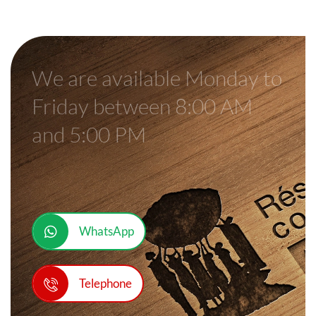
We are available Monday to
Friday between 8:00 AM
and 5:00 PM
WhatsApp
Telephone