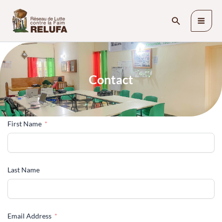
Skip
Search
to
content
C
o
n
t
a
c
t
First Name
Last Name
Email Address