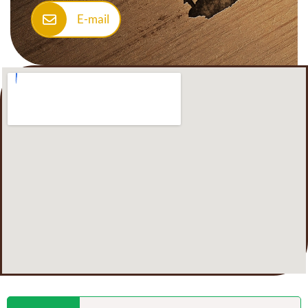
E-mail