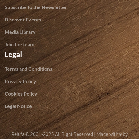
Subscribe to the Newsletter
Discover Events
Media Library
Join the team
Legal
Terms and Conditions
Privacy Policy
Cookies Policy
Legal Notice
© 2001-2025 All Right Reserved | Made with ♥ by
Relufa